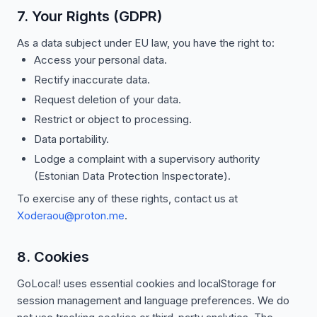
7. Your Rights (GDPR)
As a data subject under EU law, you have the right to:
Access your personal data.
Rectify inaccurate data.
Request deletion of your data.
Restrict or object to processing.
Data portability.
Lodge a complaint with a supervisory authority
(Estonian Data Protection Inspectorate).
To exercise any of these rights, contact us at
Xoderaou@proton.me
.
8. Cookies
GoLocal! uses essential cookies and localStorage for
session management and language preferences. We do