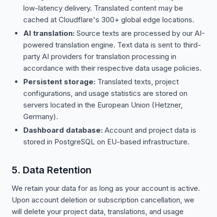
low-latency delivery. Translated content may be
cached at Cloudflare's 300+ global edge locations.
AI translation:
Source texts are processed by our AI-
powered translation engine. Text data is sent to third-
party AI providers for translation processing in
accordance with their respective data usage policies.
Persistent storage:
Translated texts, project
configurations, and usage statistics are stored on
servers located in the European Union (Hetzner,
Germany).
Dashboard database:
Account and project data is
stored in PostgreSQL on EU-based infrastructure.
5. Data Retention
We retain your data for as long as your account is active.
Upon account deletion or subscription cancellation, we
will delete your project data, translations, and usage