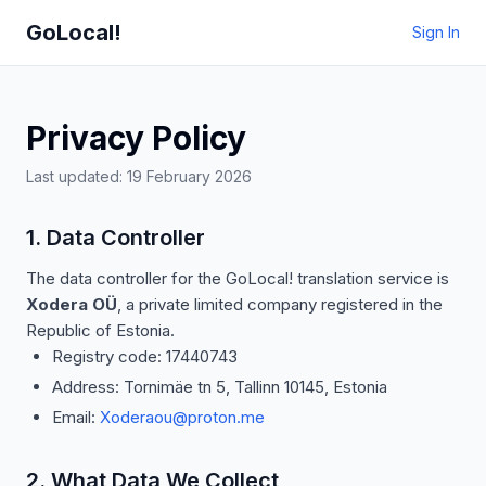
GoLocal!
Sign In
Privacy Policy
Last updated: 19 February 2026
1. Data Controller
The data controller for the GoLocal! translation service is
Xodera OÜ
, a private limited company registered in the
Republic of Estonia.
Registry code: 17440743
Address: Tornimäe tn 5, Tallinn 10145, Estonia
Email:
Xoderaou@proton.me
2. What Data We Collect