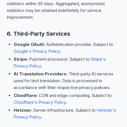
statistics within 30 days. Aggregated, anonymized
statistics may be retained indefinitely for service
improvement.
6. Third-Party Services
Google OAuth:
Authentication provider. Subject to
Google's Privacy Policy
.
Stripe:
Payment processor. Subject to
Stripe's
Privacy Policy
.
AI Translation Providers:
Third-party AI services
used for text translation. Data is processed in
accordance with their respective privacy policies.
Cloudflare:
CDN and edge computing. Subject to
Cloudflare's Privacy Policy
.
Hetzner:
Server infrastructure. Subject to
Hetzner's
Privacy Policy
.