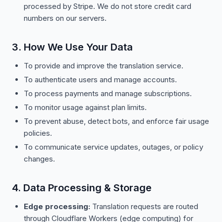
processed by Stripe. We do not store credit card
numbers on our servers.
3. How We Use Your Data
To provide and improve the translation service.
To authenticate users and manage accounts.
To process payments and manage subscriptions.
To monitor usage against plan limits.
To prevent abuse, detect bots, and enforce fair usage
policies.
To communicate service updates, outages, or policy
changes.
4. Data Processing & Storage
Edge processing:
Translation requests are routed
through Cloudflare Workers (edge computing) for