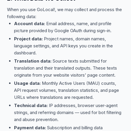
When you use GoLocal!, we may collect and process the
following data:
Account data:
Email address, name, and profile
picture provided by Google OAuth during sign-in.
Project data:
Project names, domain names,
language settings, and API keys you create in the
dashboard.
Translation data:
Source texts submitted for
translation and their translated outputs. These texts
originate from your website visitors' page content.
Usage data:
Monthly Active Users (MAU) counts,
API request volumes, translation statistics, and page
URLs where translations are requested.
Technical data:
IP addresses, browser user-agent
strings, and referring domains — used for bot filtering
and abuse prevention.
Payment data:
Subscription and billing data