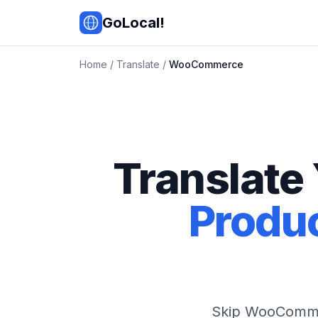
Skip to main content
GoLocal!
Home
/
Translate
/
WooCommerce
Translate
Produc
Skip WooCommer