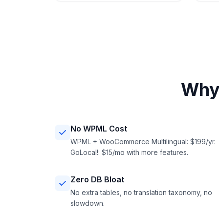
Why
No WPML Cost
WPML + WooCommerce Multilingual: $199/yr.
GoLocal!: $15/mo with more features.
Zero DB Bloat
No extra tables, no translation taxonomy, no
slowdown.