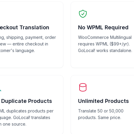
eckout Translation
No WPML Required
ling, shipping, payment, order
WooCommerce Multilingual
iew — entire checkout in
requires WPML ($99+/yr).
tomer's language.
GoLocal! works standalone.
 Duplicate Products
Unlimited Products
L duplicates products per
Translate 50 or 50,000
guage. GoLocal! translates
products. Same price.
m one source.