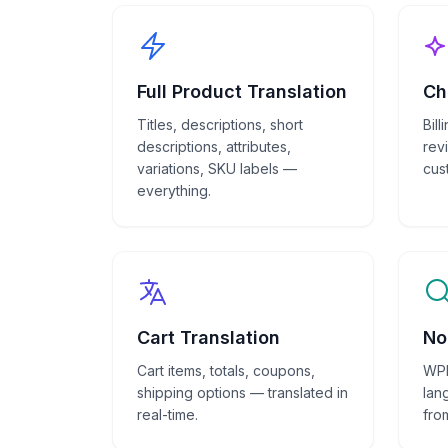
Full Product Translation
Ch
Titles, descriptions, short
Bil
descriptions, attributes,
rev
variations, SKU labels —
cus
everything.
Cart Translation
No
Cart items, totals, coupons,
WPM
shipping options — translated in
lan
real-time.
fro