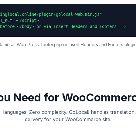
inglocal.online/plugin/golocal-web.min.js"

T_KEY"></script>

before </body> or via Insert Headers and Footers -->
Same as WordPress: footer.php or Insert Headers and Footers plugin
ou Need for
WooCommer
ll languages. Zero complexity. GoLocal! handles translation
delivery for your
WooCommerce
site.