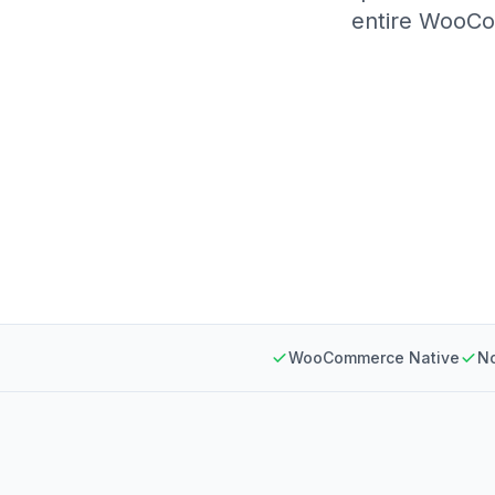
entire WooCom
WooCommerce Native
N