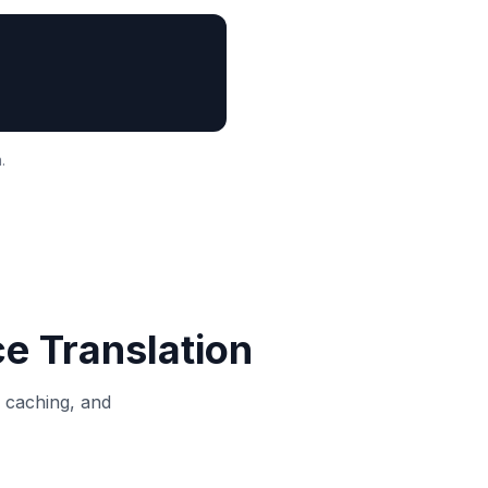
.
ce
Translation
, caching, and