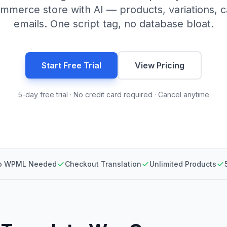
merce store with AI — products, variations, c
emails. One script tag, no database bloat.
Start Free Trial
View Pricing
5-day free trial · No credit card required · Cancel anytime
o WPML Needed
Checkout Translation
Unlimited Products