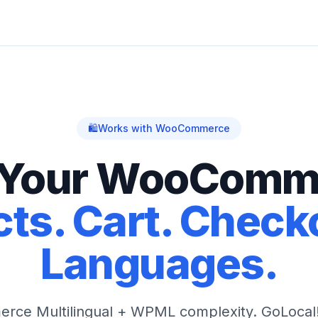
🛍️
Works with WooCommerce
 Your WooComm
ts. Cart. Checko
Languages.
ce Multilingual + WPML complexity. GoLocal! 