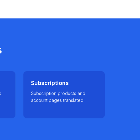
s
Subscriptions
s
Subscription products and
account pages translated.