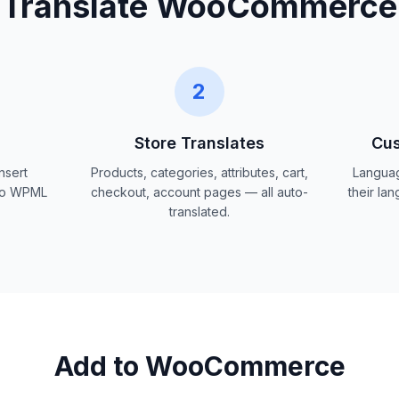
Translate WooCommerce
2
Store Translates
Cus
nsert
Products, categories, attributes, cart,
Languag
 No WPML
checkout, account pages — all auto-
their la
translated.
Add to WooCommerce