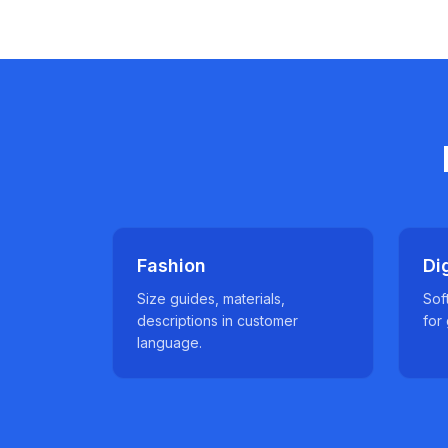
Fashion
Di
Size guides, materials,
Sof
descriptions in customer
for
language.