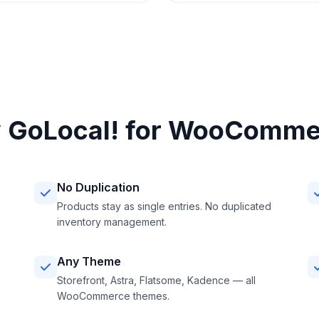
 GoLocal! for WooComme
No Duplication
Products stay as single entries. No duplicated
inventory management.
Any Theme
Storefront, Astra, Flatsome, Kadence — all
WooCommerce themes.