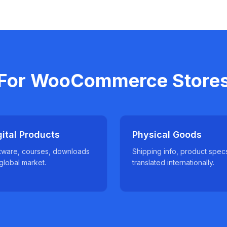
For WooCommerce Store
gital Products
Physical Goods
tware, courses, downloads
Shipping info, product spec
 global market.
translated internationally.