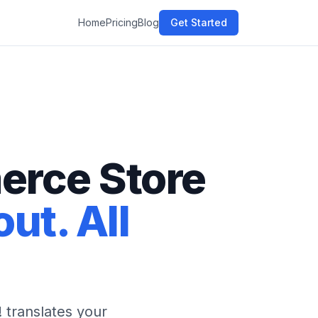
Home
Pricing
Blog
Get Started
erce Store
ut. All
translates your