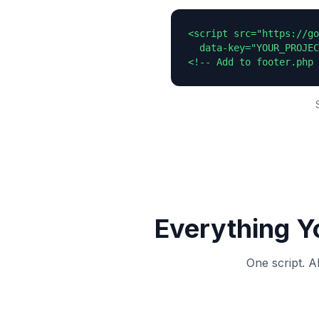
<script src="https://go
  data-key="YOUR_PROJEC
<!-- Add to footer.php 
Everything Y
One script. A