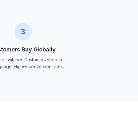
3
tomers Buy Globally
e switcher. Customers shop in
nguage. Higher conversion rates.