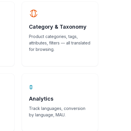
Category & Taxonomy
Product categories, tags,
attributes, filters — all translated
for browsing.
Analytics
Track languages, conversion
by language, MAU.