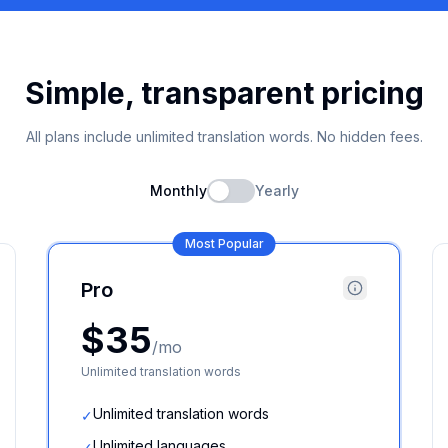
Simple, transparent pricing
All plans include unlimited translation words. No hidden fees.
Monthly
Yearly
Most Popular
Pro
$35
/mo
Unlimited translation words
Unlimited translation words
✓
Unlimited languages
✓