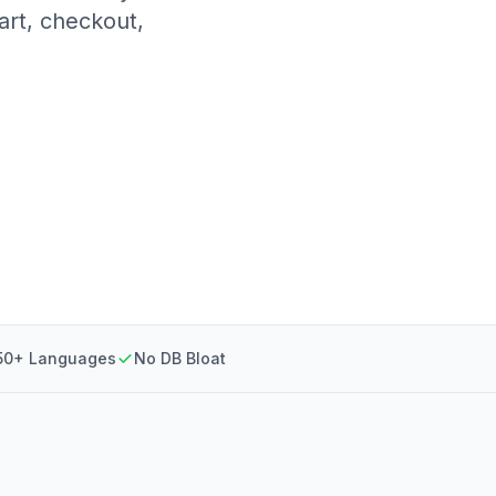
art, checkout,
50+ Languages
No DB Bloat