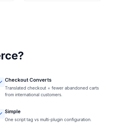
rce?
Checkout Converts
Translated checkout = fewer abandoned carts
from international customers.
Simple
One script tag vs multi-plugin configuration.