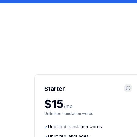
Starter
$15
/mo
Unlimited translation words
Unlimited translation words
✓
Unlimited languages
✓