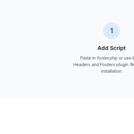
1
Add Script
Paste in footer.php or use I
Headers and Footers plugin.
installation.