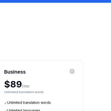
Business
$89
/mo
Unlimited translation words
Unlimited translation words
✓
Unlimited languages
✓