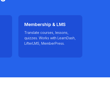
Membership & LMS
Translate courses, lessons,
quizzes. Works with LearnDash,
LifterLMS, MemberPress.