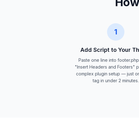
How 
1
Add Script to Your 
Paste one line into footer.ph
"Insert Headers and Footers" p
complex plugin setup — just on
tag in under 2 minutes.