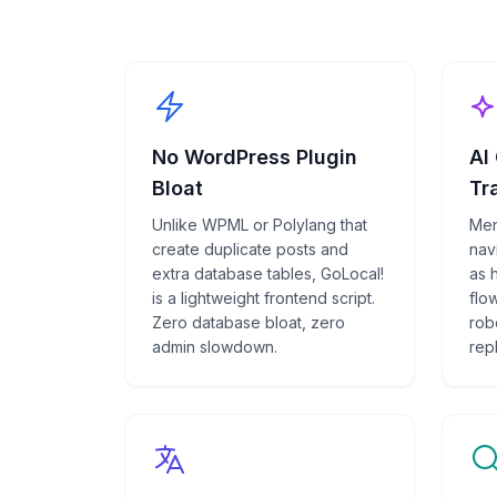
No WordPress Plugin
AI
Bloat
Tr
Unlike WPML or Polylang that
Men
create duplicate posts and
navi
extra database tables, GoLocal!
as 
is a lightweight frontend script.
flow
Zero database bloat, zero
rob
admin slowdown.
rep