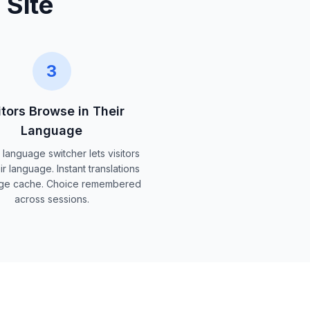
 Site
3
itors Browse in Their
Language
 language switcher lets visitors
ir language. Instant translations
ge cache. Choice remembered
across sessions.