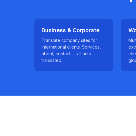
Business & Corporate
Wo
Translate company sites for
Mul
international clients. Services,
ext
about, contact — all auto-
che
translated.
glo