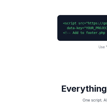
<script src="https://go
  data-key="YOUR_PROJEC
<!-- Add to footer.php 
Use "
Everything
One script. A