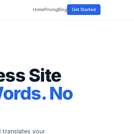
Home
Pricing
Blog
Get Started
ss Site
Words. No
 translates your