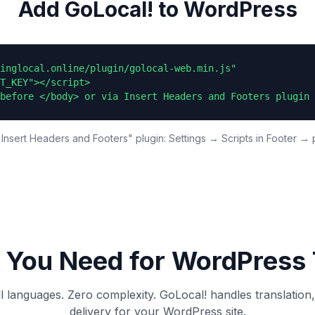
Add GoLocal! to WordPress
inglocal.online/plugin/golocal-web.min.js"

T_KEY"></script>

before </body> or via Insert Headers and Footers plugin 
Insert Headers and Footers" plugin: Settings → Scripts in Footer → 
 You Need for
WordPress
ll languages. Zero complexity. GoLocal! handles translation
delivery for your
WordPress
site.