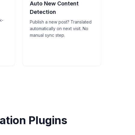
Auto New Content
Detection
k-
Publish a new post? Translated
automatically on next visit. No
manual sync step.
tion Plugins