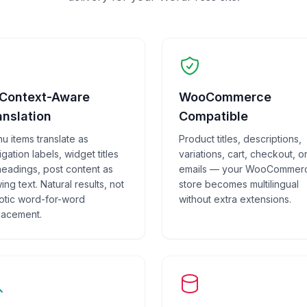
 Context-Aware
WooCommerce
anslation
Compatible
u items translate as
Product titles, descriptions,
gation labels, widget titles
variations, cart, checkout, o
headings, post content as
emails — your WooCommer
ing text. Natural results, not
store becomes multilingual
otic word-for-word
without extra extensions.
lacement.