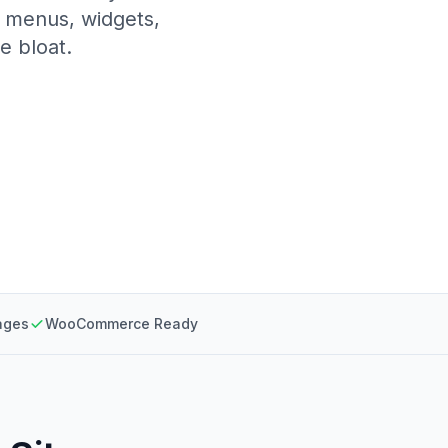
, menus, widgets,
e bloat.
ages
WooCommerce Ready