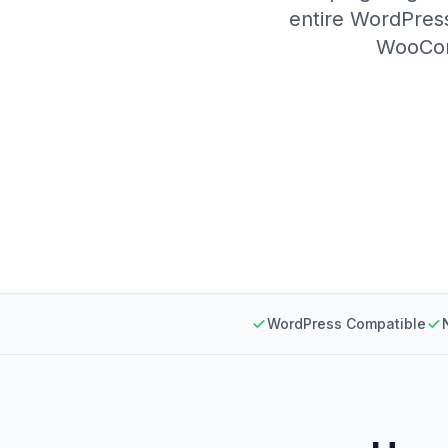
entire WordPress
WooComm
WordPress Compatible