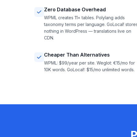
Zero Database Overhead
WPML creates 11+ tables. Polylang adds
taxonomy terms per language. GoLocal! store
nothing in WordPress — translations live on
CDN.
Cheaper Than Alternatives
WPML: $99/year per site. Weglot: €15/mo for
10K words. GoLocal!: $15/mo unlimited words.
P