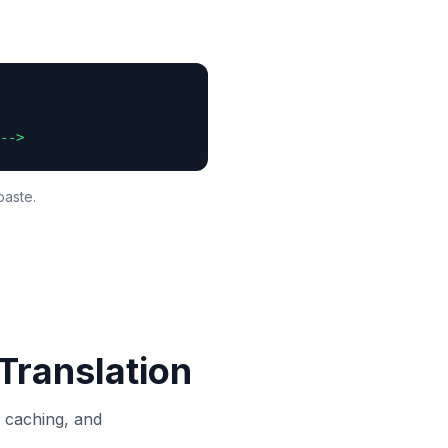
-->
paste.
Translation
, caching, and