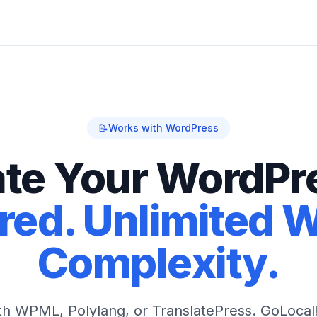
📝
Works with WordPress
ate Your WordPre
ed. Unlimited 
Complexity.
ith WPML, Polylang, or TranslatePress. GoLocal!