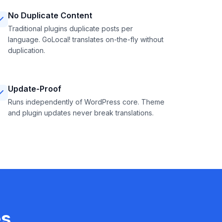
No Duplicate Content
Traditional plugins duplicate posts per
language. GoLocal! translates on-the-fly without
duplication.
Update-Proof
Runs independently of WordPress core. Theme
and plugin updates never break translations.
es