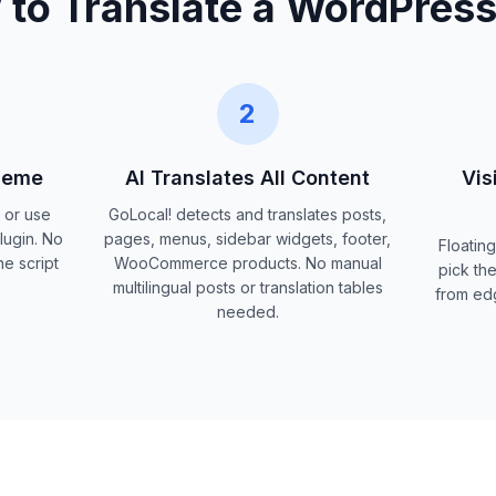
to Translate a WordPress
2
Theme
AI Translates All Content
Vis
p or use
GoLocal! detects and translates posts,
lugin. No
pages, menus, sidebar widgets, footer,
Floating
e script
WooCommerce products. No manual
pick the
multilingual posts or translation tables
from ed
needed.