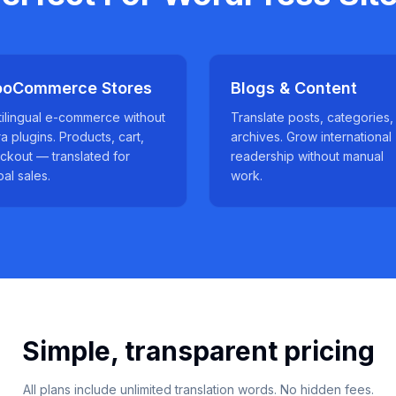
oCommerce Stores
Blogs & Content
tilingual e-commerce without
Translate posts, categories,
ra plugins. Products, cart,
archives. Grow international
ckout — translated for
readership without manual
bal sales.
work.
Simple, transparent pricing
All plans include unlimited translation words. No hidden fees.