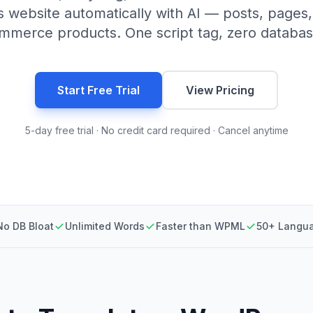
 website automatically with AI — posts, pages
erce products. One script tag, zero databas
Start Free Trial
View Pricing
5-day free trial · No credit card required · Cancel anytime
No DB Bloat
Unlimited Words
Faster than WPML
50+ Langu