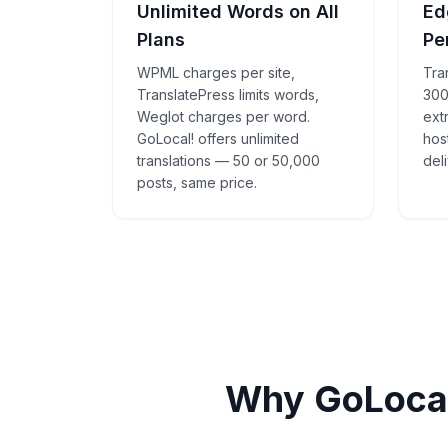
Unlimited Words on All
Ed
Plans
Pe
WPML charges per site,
Tra
TranslatePress limits words,
300
Weglot charges per word.
ext
GoLocal! offers unlimited
hos
translations — 50 or 50,000
deli
posts, same price.
Why GoLocal