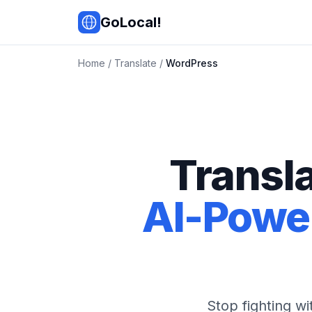
Skip to main content
GoLocal!
Home
/
Translate
/
WordPress
Transl
AI-Power
Stop fighting w