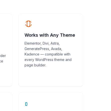
Works with Any Theme
Elementor, Divi, Astra,
GeneratePress, Avada,
Kadence — compatible with
rder
every WordPress theme and
ce
page builder.