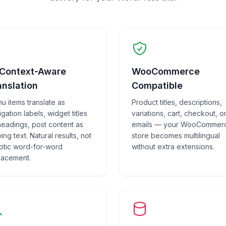
 Context-Aware
WooCommerce
anslation
Compatible
u items translate as
Product titles, descriptions,
gation labels, widget titles
variations, cart, checkout, o
headings, post content as
emails — your WooCommer
ing text. Natural results, not
store becomes multilingual
otic word-for-word
without extra extensions.
lacement.