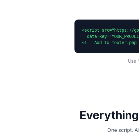
<script src="https://go
  data-key="YOUR_PROJEC
<!-- Add to footer.php 
Use "
Everything
One script. A