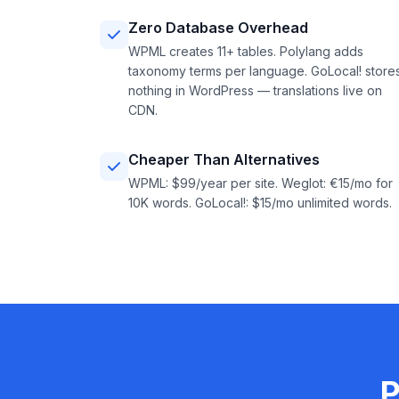
Zero Database Overhead
WPML creates 11+ tables. Polylang adds
taxonomy terms per language. GoLocal! store
nothing in WordPress — translations live on
CDN.
Cheaper Than Alternatives
WPML: $99/year per site. Weglot: €15/mo for
10K words. GoLocal!: $15/mo unlimited words.
P