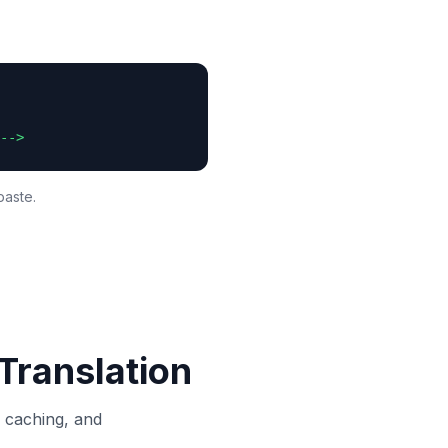
-->
paste.
Translation
, caching, and