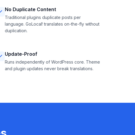
No Duplicate Content
Traditional plugins duplicate posts per
language. GoLocal! translates on-the-fly without
duplication.
Update-Proof
Runs independently of WordPress core. Theme
and plugin updates never break translations.
es