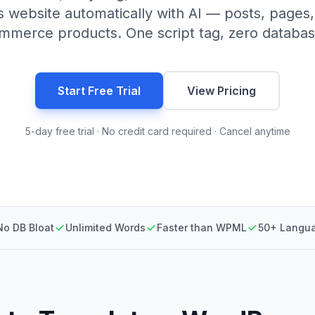
 website automatically with AI — posts, pages
erce products. One script tag, zero databas
Start Free Trial
View Pricing
5-day free trial · No credit card required · Cancel anytime
No DB Bloat
Unlimited Words
Faster than WPML
50+ Langu