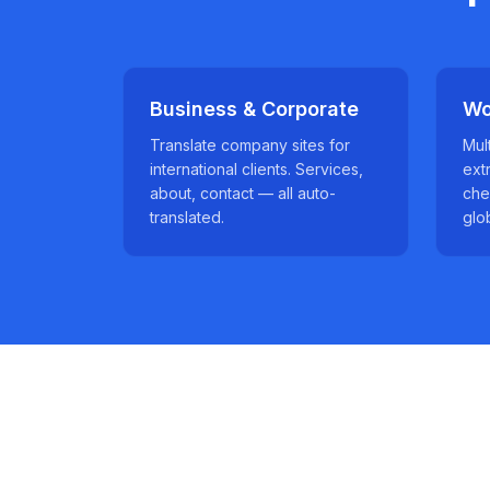
Business & Corporate
Wo
Translate company sites for
Mul
international clients. Services,
ext
about, contact — all auto-
che
translated.
glo