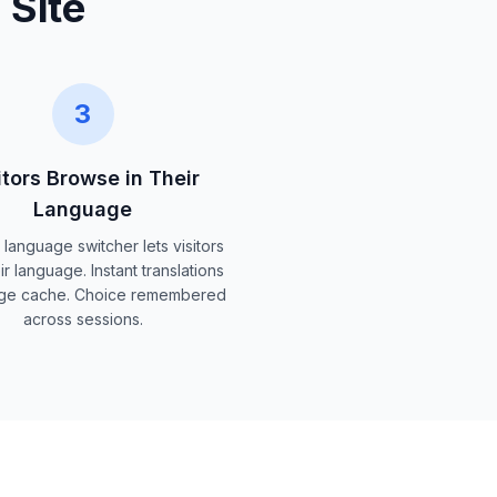
 Site
3
itors Browse in Their
Language
 language switcher lets visitors
ir language. Instant translations
ge cache. Choice remembered
across sessions.