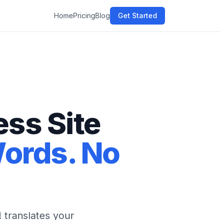
Home
Pricing
Blog
Get Started
ss Site
Words. No
 translates your