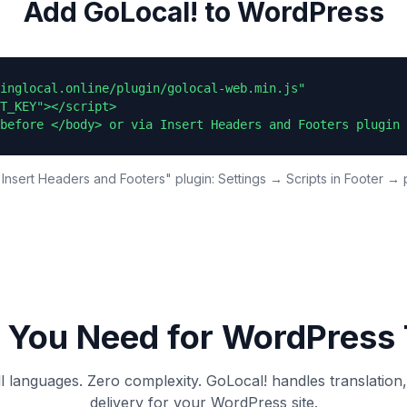
Add GoLocal! to WordPress
inglocal.online/plugin/golocal-web.min.js"

T_KEY"></script>

before </body> or via Insert Headers and Footers plugin 
Insert Headers and Footers" plugin: Settings → Scripts in Footer → 
 You Need for
WordPress
ll languages. Zero complexity. GoLocal! handles translation
delivery for your
WordPress
site.