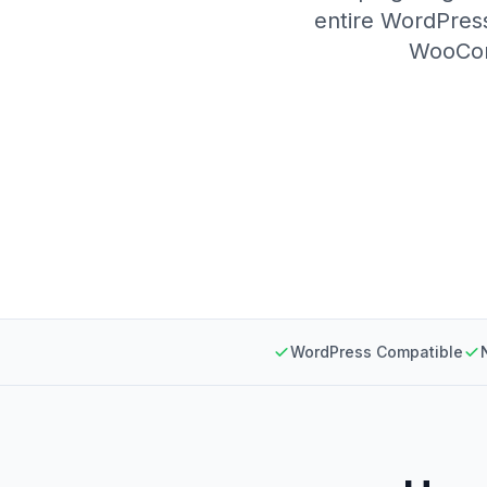
entire WordPress
WooComm
WordPress Compatible