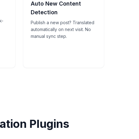
Auto New Content
Detection
k-
Publish a new post? Translated
automatically on next visit. No
manual sync step.
tion Plugins