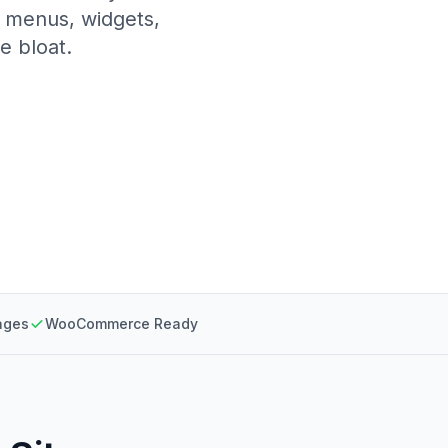
, menus, widgets,
e bloat.
ages
WooCommerce Ready