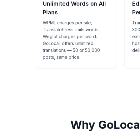
Unlimited Words on All
Ed
Plans
Pe
WPML charges per site,
Tra
TranslatePress limits words,
300
Weglot charges per word.
ext
GoLocal! offers unlimited
hos
translations — 50 or 50,000
deli
posts, same price.
Why GoLocal