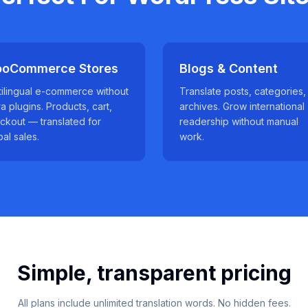
oCommerce Stores
Blogs & Content
tilingual e-commerce without
Translate posts, categories,
ra plugins. Products, cart,
archives. Grow international
ckout — translated for
readership without manual
bal sales.
work.
Simple, transparent pricing
All plans include unlimited translation words. No hidden fees.