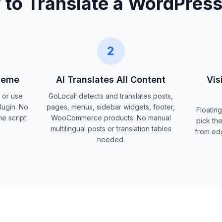
to Translate a WordPress
2
Theme
AI Translates All Content
Vis
p or use
GoLocal! detects and translates posts,
lugin. No
pages, menus, sidebar widgets, footer,
Floating
e script
WooCommerce products. No manual
pick the
multilingual posts or translation tables
from ed
needed.