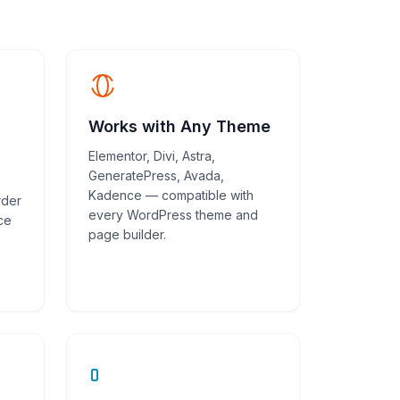
Works with Any Theme
Elementor, Divi, Astra,
GeneratePress, Avada,
Kadence — compatible with
rder
every WordPress theme and
ce
page builder.