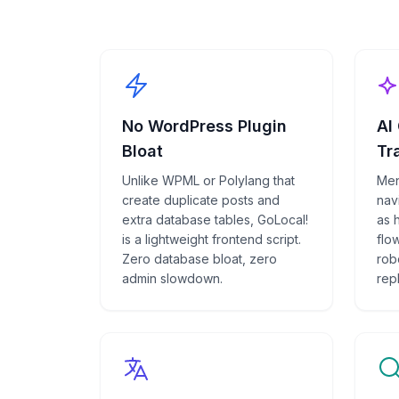
No WordPress Plugin
AI
Bloat
Tr
Unlike WPML or Polylang that
Men
create duplicate posts and
navi
extra database tables, GoLocal!
as 
is a lightweight frontend script.
flow
Zero database bloat, zero
rob
admin slowdown.
rep