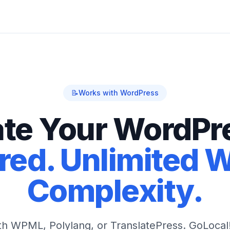
📝
Works with WordPress
ate Your WordPre
ed. Unlimited 
Complexity.
ith WPML, Polylang, or TranslatePress. GoLocal!