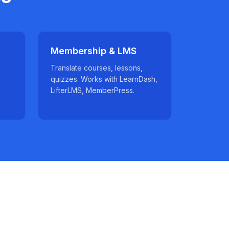
Membership & LMS
Translate courses, lessons,
quizzes. Works with LearnDash,
LifterLMS, MemberPress.