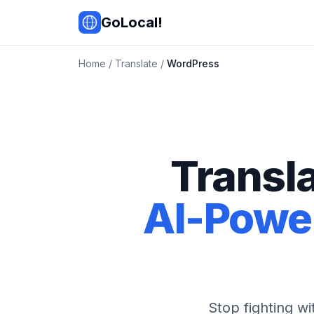
Skip to main content
GoLocal!
Home
/
Translate
/
WordPress
Transl
AI-Power
Stop fighting w