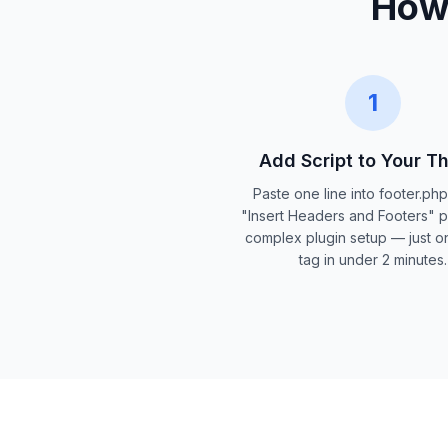
How 
1
Add Script to Your 
Paste one line into footer.ph
"Insert Headers and Footers" p
complex plugin setup — just on
tag in under 2 minutes.