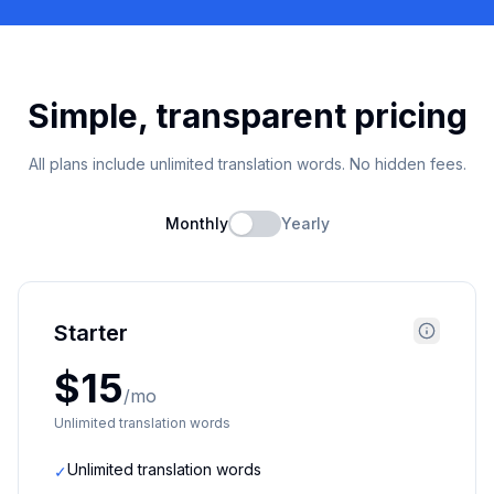
Simple, transparent pricing
All plans include unlimited translation words. No hidden fees.
Monthly
Yearly
Starter
$15
/mo
Unlimited translation words
Unlimited translation words
✓