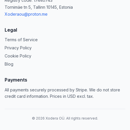
Registry code: 17440743
Tornimäe tn 5, Tallinn 10145, Estonia
Xoderaou@proton.me
Legal
Terms of Service
Privacy Policy
Cookie Policy
Blog
Payments
All payments securely processed by Stripe. We do not store
credit card information. Prices in USD excl. tax.
©
2026
Xodera OÜ. All rights reserved.