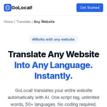
Skip to main content
GoLocal!
Get Started
Home
/
Translate
/
Any Website
🌐
Works with any website
Translate Any Website
Into Any Language.
Instantly.
GoLocal! translates your entire website
automatically with AI. One script tag, unlimited
words, 50+ languages. No coding required.