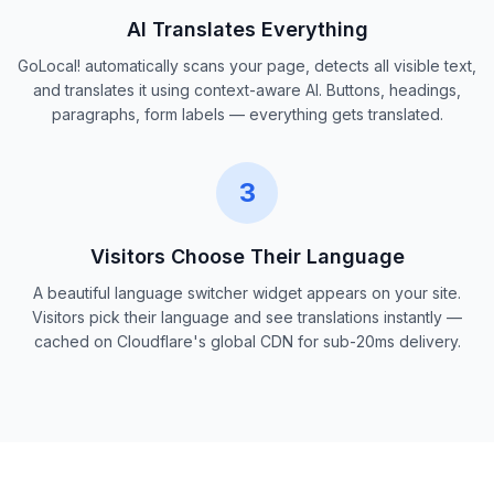
AI Translates Everything
GoLocal! automatically scans your page, detects all visible text,
and translates it using context-aware AI. Buttons, headings,
paragraphs, form labels — everything gets translated.
3
Visitors Choose Their Language
A beautiful language switcher widget appears on your site.
Visitors pick their language and see translations instantly —
cached on Cloudflare's global CDN for sub-20ms delivery.