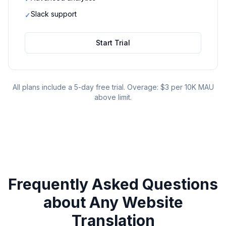
Slack support
✓
Start Trial
All plans include a 5-day free trial. Overage: $3 per 10K MAU
above limit.
Frequently Asked Questions
about
Any Website
Translation