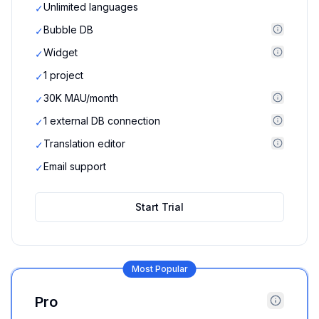
Unlimited languages
✓
Bubble DB
✓
Widget
✓
1 project
✓
30K MAU/month
✓
1 external DB connection
✓
Translation editor
✓
Email support
✓
Start Trial
Most Popular
Pro