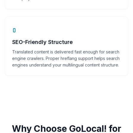
SEO-Friendly Structure
Translated content is delivered fast enough for search
engine crawlers. Proper hreflang support helps search
engines understand your multilingual content structure.
Why Choose GoLocal! for