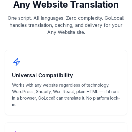
Any Website
Translation
One script. All languages. Zero complexity. GoLocal!
handles translation, caching, and delivery for your
Any Website
site.
Universal Compatibility
Works with any website regardless of technology.
WordPress, Shopify, Wix, React, plain HTML — if it runs
in a browser, GoLocal! can translate it. No platform lock-
in.