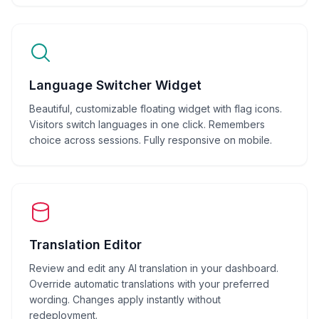
Language Switcher Widget
Beautiful, customizable floating widget with flag icons.
Visitors switch languages in one click. Remembers
choice across sessions. Fully responsive on mobile.
Translation Editor
Review and edit any AI translation in your dashboard.
Override automatic translations with your preferred
wording. Changes apply instantly without
redeployment.