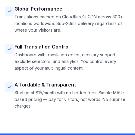
Global Performance
Translations cached on Cloudflare's CDN across 300+
locations worldwide. Sub-20ms delivery regardless of
where your visitors are.
Full Translation Control
Dashboard with translation editor, glossary support,
exclude selectors, and analytics. You control every
aspect of your multilingual content.
Affordable & Transparent
Starting at $15/month with no hidden fees. Simple MAU-
based pricing — pay for visitors, not words. No surprise
charges.