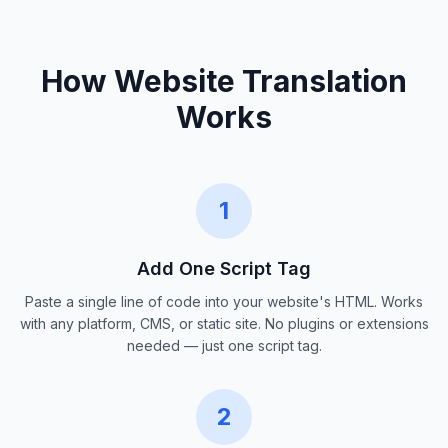
How Website Translation
Works
1
Add One Script Tag
Paste a single line of code into your website's HTML. Works
with any platform, CMS, or static site. No plugins or extensions
needed — just one script tag.
2