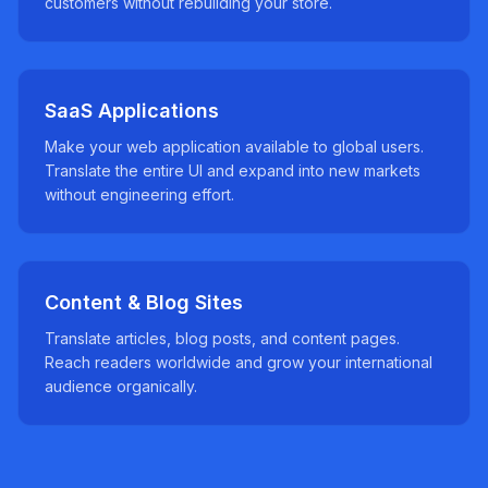
customers without rebuilding your store.
SaaS Applications
Make your web application available to global users.
Translate the entire UI and expand into new markets
without engineering effort.
Content & Blog Sites
Translate articles, blog posts, and content pages.
Reach readers worldwide and grow your international
audience organically.