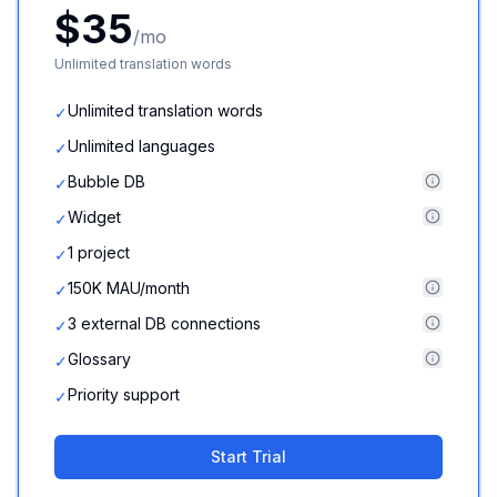
$35
/mo
Unlimited translation words
Unlimited translation words
✓
Unlimited languages
✓
Bubble DB
✓
Widget
✓
1 project
✓
150K MAU/month
✓
3 external DB connections
✓
Glossary
✓
Priority support
✓
Start Trial