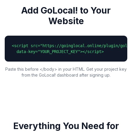
Add GoLocal! to Your
Website
<script src="https://goinglocal.online/plugin/goloc
  data-key="YOUR_PROJECT_KEY"></script>
Paste this before </body> in your HTML. Get your project key
from the GoLocal! dashboard after signing up.
Everything You Need for