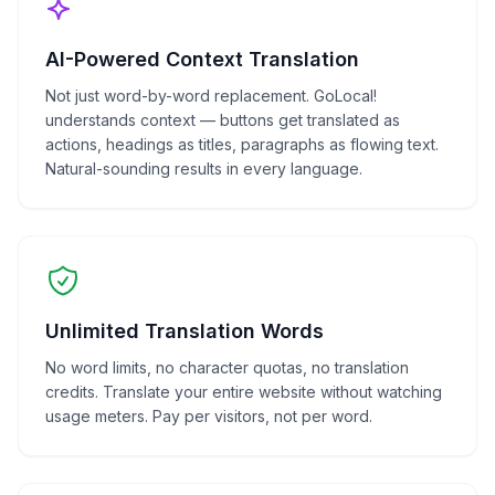
AI-Powered Context Translation
Not just word-by-word replacement. GoLocal!
understands context — buttons get translated as
actions, headings as titles, paragraphs as flowing text.
Natural-sounding results in every language.
Unlimited Translation Words
No word limits, no character quotas, no translation
credits. Translate your entire website without watching
usage meters. Pay per visitors, not per word.