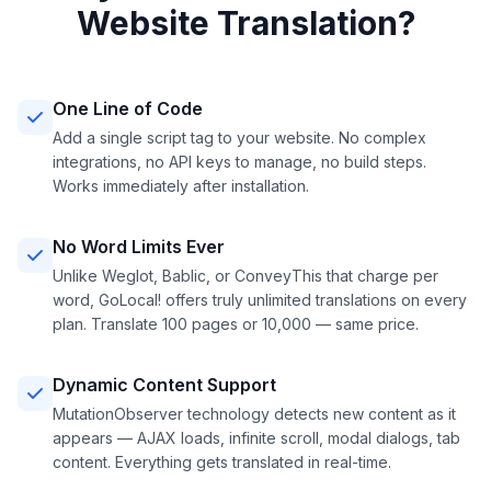
Website Translation?
One Line of Code
Add a single script tag to your website. No complex
integrations, no API keys to manage, no build steps.
Works immediately after installation.
No Word Limits Ever
Unlike Weglot, Bablic, or ConveyThis that charge per
word, GoLocal! offers truly unlimited translations on every
plan. Translate 100 pages or 10,000 — same price.
Dynamic Content Support
MutationObserver technology detects new content as it
appears — AJAX loads, infinite scroll, modal dialogs, tab
content. Everything gets translated in real-time.