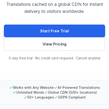
Translations cached on a global CDN for instant
delivery to visitors worldwide.
Start Free Trial
View Pricing
5-day free trial · No credit card required · Cancel anytime
Works with Any Website
AI-Powered Translations
Unlimited Words
Global CDN (300+ locations)
50+ Languages
GDPR Compliant