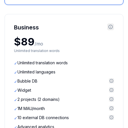
Business
$89
/mo
Unlimited translation words
Unlimited translation words
✓
Unlimited languages
✓
Bubble DB
✓
Widget
✓
2 projects (2 domains)
✓
1M MAU/month
✓
10 external DB connections
✓
Advanced analytics
✓