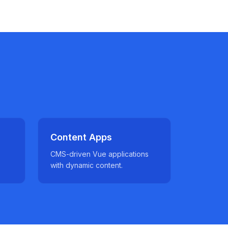
Content Apps
CMS-driven Vue applications
with dynamic content.