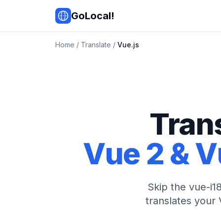
Skip to main content
GoLocal!
Home
/
Translate
/
Vue.js
Tran
Vue 2 & V
Skip the vue-i18
translates your