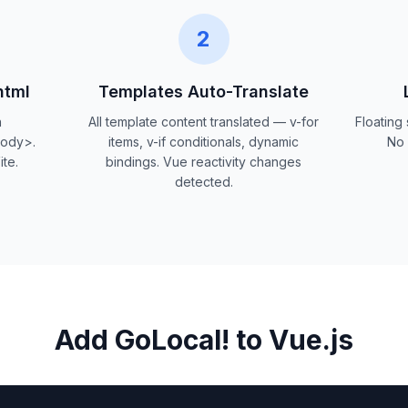
2
html
Templates Auto-Translate
n
All template content translated — v-for
Floating
body>.
items, v-if conditionals, dynamic
No 
te.
bindings. Vue reactivity changes
detected.
Add GoLocal! to Vue.js