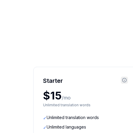
Starter
$15
/mo
Unlimited translation words
Unlimited translation words
✓
Unlimited languages
✓