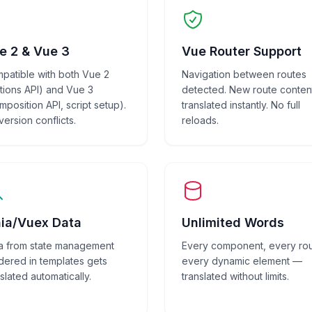
e 2 & Vue 3
Vue Router Support
patible with both Vue 2
Navigation between routes
tions API) and Vue 3
detected. New route conten
mposition API, script setup).
translated instantly. No full
version conflicts.
reloads.
nia/Vuex Data
Unlimited Words
a from state management
Every component, every rou
dered in templates gets
every dynamic element —
slated automatically.
translated without limits.