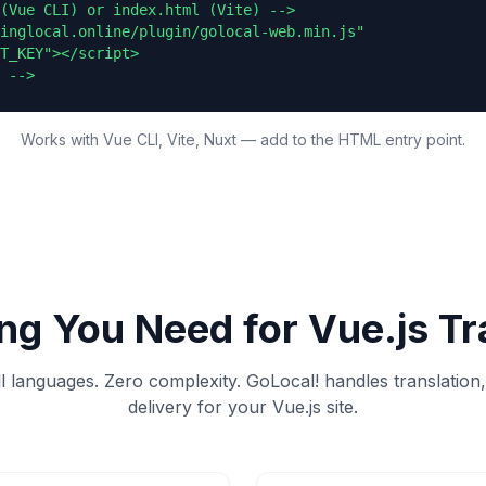
(Vue CLI) or index.html (Vite) -->

inglocal.online/plugin/golocal-web.min.js"

T_KEY"></script>

 -->
Works with Vue CLI, Vite, Nuxt — add to the HTML entry point.
ng You Need for
Vue.js
Tr
ll languages. Zero complexity. GoLocal! handles translation
delivery for your
Vue.js
site.