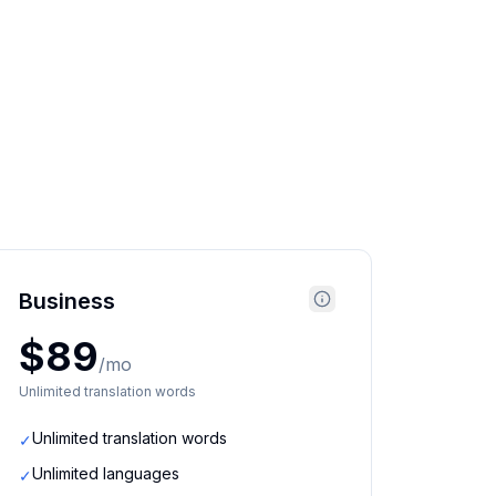
Business
$89
/mo
Unlimited translation words
Unlimited translation words
✓
Unlimited languages
✓