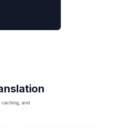
anslation
, caching, and