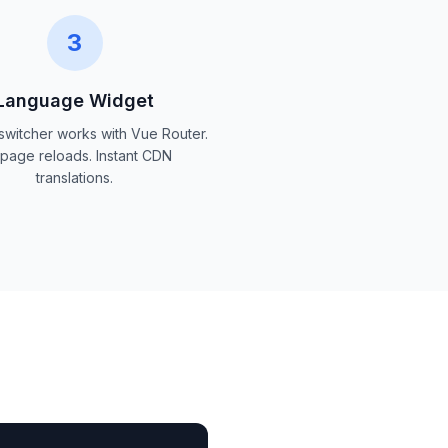
3
Language Widget
 switcher works with Vue Router.
page reloads. Instant CDN
translations.