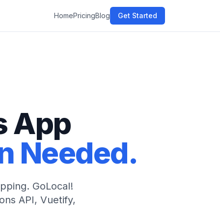
Home
Pricing
Blog
Get Started
s App
8n Needed.
rapping. GoLocal!
ns API, Vuetify,