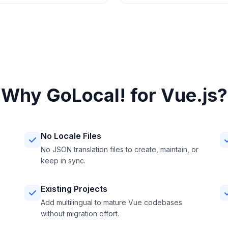
Why GoLocal! for Vue.js?
No Locale Files
No JSON translation files to create, maintain, or
keep in sync.
Existing Projects
Add multilingual to mature Vue codebases
without migration effort.