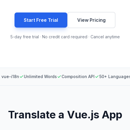
Start Free Trial
View Pricing
5-day free trial · No credit card required · Cancel anytime
 vue-i18n
Unlimited Words
Composition API
50+ Language
Translate a Vue.js App