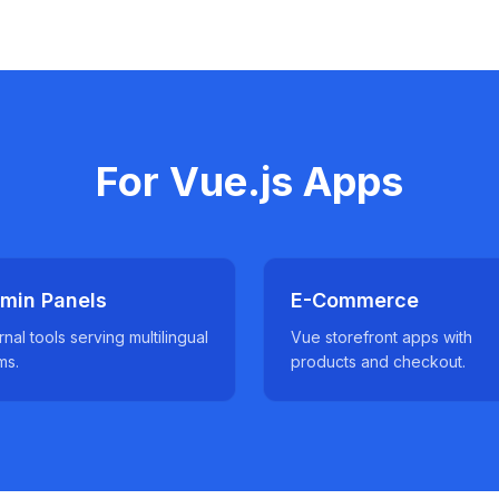
For Vue.js Apps
min Panels
E-Commerce
rnal tools serving multilingual
Vue storefront apps with
ms.
products and checkout.