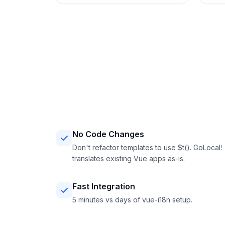
No Code Changes
Don't refactor templates to use $t(). GoLocal!
translates existing Vue apps as-is.
Fast Integration
5 minutes vs days of vue-i18n setup.