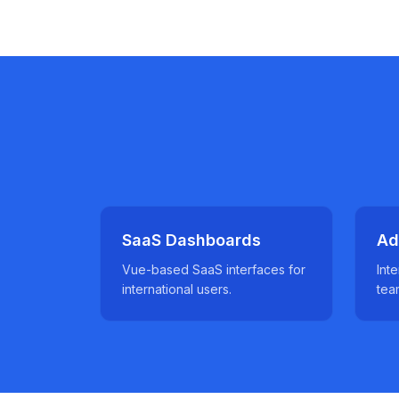
SaaS Dashboards
Ad
Vue-based SaaS interfaces for
Inte
international users.
tea