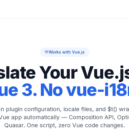
💚
Works with Vue.js
slate Your Vue.j
ue 3. No vue-i1
n plugin configuration, locale files, and $t() w
 Vue app automatically — Composition API, Optio
Quasar. One script, zero Vue code changes.