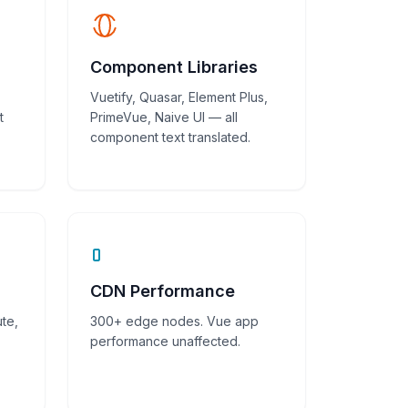
Component Libraries
Vuetify, Quasar, Element Plus,
t
PrimeVue, Naive UI — all
component text translated.
CDN Performance
te,
300+ edge nodes. Vue app
performance unaffected.