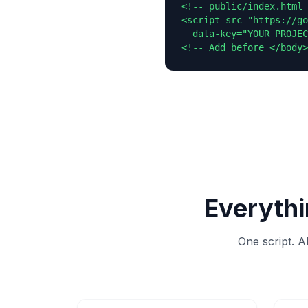
<!-- public/index.html 
<script src="https://go
  data-key="YOUR_PROJEC
<!-- Add before </body>
Everythi
One script. A