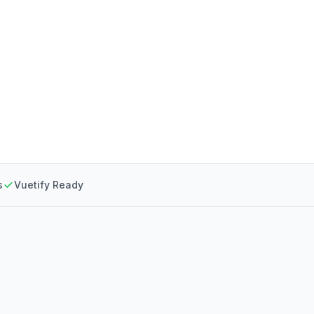
s
Vuetify Ready