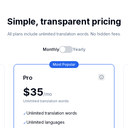
Simple, transparent pricing
All plans include unlimited translation words. No hidden fees.
Monthly
Yearly
Most Popular
Pro
$35
/mo
Unlimited translation words
Unlimited translation words
✓
Unlimited languages
✓