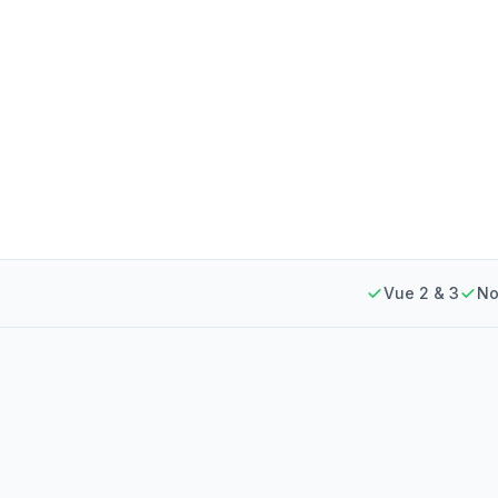
Vue 2 & 3
No