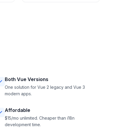
Both Vue Versions
One solution for Vue 2 legacy and Vue 3
modern apps.
Affordable
$15/mo unlimited. Cheaper than i18n
development time.