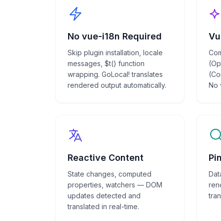
No vue-i18n Required
Vu
Skip plugin installation, locale
Com
messages, $t() function
(Op
wrapping. GoLocal! translates
(Co
rendered output automatically.
No 
Reactive Content
Pi
State changes, computed
Dat
properties, watchers — DOM
ren
updates detected and
tran
translated in real-time.