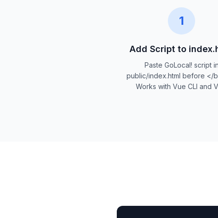
1
Add Script to index.
Paste GoLocal! script i
public/index.html before </
Works with Vue CLI and Vi