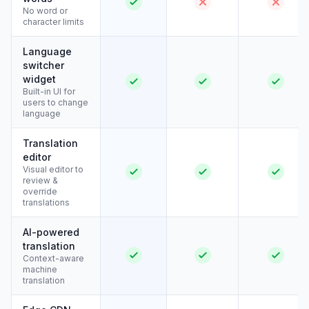
No word or
character limits
Language
switcher
widget
Built-in UI for
users to change
language
Translation
editor
Visual editor to
review &
override
translations
AI-powered
translation
Context-aware
machine
translation