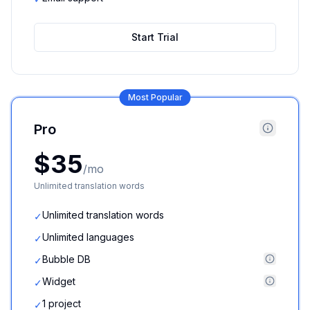
Start Trial
Most Popular
Pro
$35
/mo
Unlimited translation words
Unlimited translation words
✓
Unlimited languages
✓
Bubble DB
✓
Widget
✓
1 project
✓