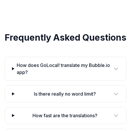
Frequently Asked Questions
How does GoLocal! translate my Bubble.io
app?
Is there really no word limit?
How fast are the translations?