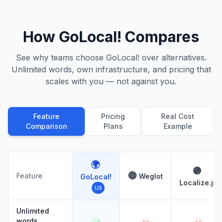
How GoLocal! Compares
See why teams choose GoLocal! over alternatives.
Unlimited words, own infrastructure, and pricing that
scales with you — not against you.
Feature
Pricing
Real Cost
Comparison
Plans
Example
🌍
🟣
🔵
Feature
Weglot
GoLocal!
Localize.js
US
Unlimited
words