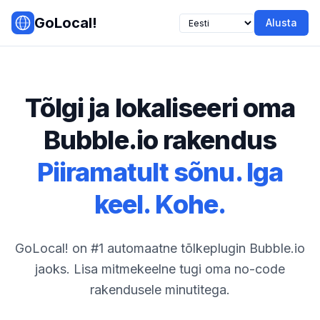
Skip to main content
GoLocal!
Alusta
Tõlgi ja lokaliseeri oma
Bubble.io rakendus
Piiramatult sõnu. Iga
keel. Kohe.
GoLocal! on #1 automaatne tõlkeplugin Bubble.io
jaoks. Lisa mitmekeelne tugi oma no-code
rakendusele minutitega.