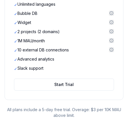
Unlimited languages
✓
Bubble DB
✓
Widget
✓
2 projects (2 domains)
✓
1M MAU/month
✓
10 external DB connections
✓
Advanced analytics
✓
Slack support
✓
Start Trial
All plans include a 5-day free trial. Overage: $3 per 10K MAU
above limit.