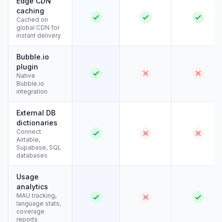
Edge CDN
caching
Cached on
global CDN for
instant delivery
Bubble.io
plugin
Native
Bubble.io
integration
External DB
dictionaries
Connect
Airtable,
Supabase, SQL
databases
Usage
analytics
MAU tracking,
language stats,
coverage
reports