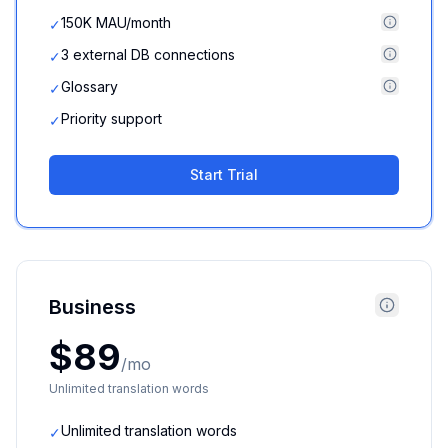
150K MAU/month
✓
3 external DB connections
✓
Glossary
✓
Priority support
✓
Start Trial
Business
$89
/mo
Unlimited translation words
Unlimited translation words
✓