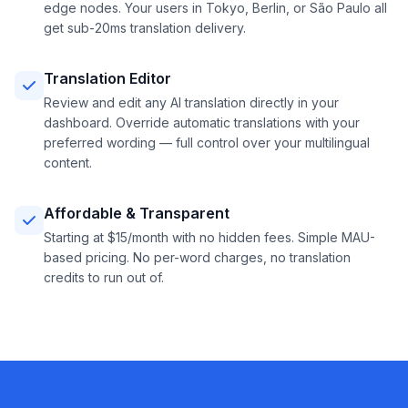
edge nodes. Your users in Tokyo, Berlin, or São Paulo all
get sub-20ms translation delivery.
Translation Editor
Review and edit any AI translation directly in your
dashboard. Override automatic translations with your
preferred wording — full control over your multilingual
content.
Affordable & Transparent
Starting at $15/month with no hidden fees. Simple MAU-
based pricing. No per-word charges, no translation
credits to run out of.