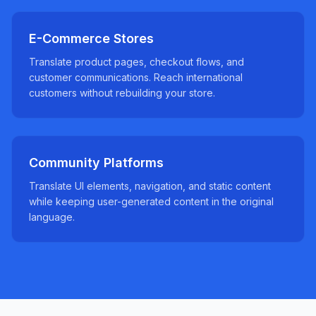
E-Commerce Stores
Translate product pages, checkout flows, and
customer communications. Reach international
customers without rebuilding your store.
Community Platforms
Translate UI elements, navigation, and static content
while keeping user-generated content in the original
language.