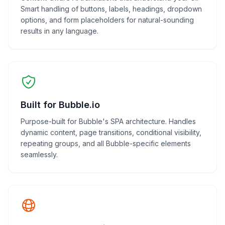
Smart handling of buttons, labels, headings, dropdown
options, and form placeholders for natural-sounding
results in any language.
Built for Bubble.io
Purpose-built for Bubble's SPA architecture. Handles
dynamic content, page transitions, conditional visibility,
repeating groups, and all Bubble-specific elements
seamlessly.