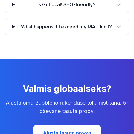
Is GoLocal! SEO-friendly?
What happens if I exceed my MAU limit?
Valmis globaalseks?
Alusta oma Bubble.io rakenduse tõlkimist täna. 5-
päevane tasuta proov.
Alusta tasuta proovi