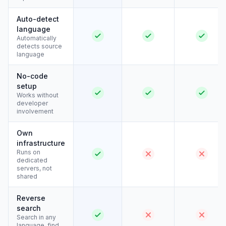
Auto-detect
language
Automatically
detects source
language
No-code
setup
Works without
developer
involvement
Own
infrastructure
Runs on
dedicated
servers, not
shared
Reverse
search
Search in any
language, find