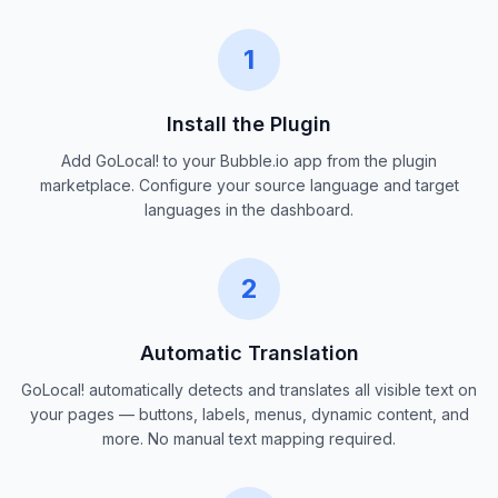
1
Install the Plugin
Add GoLocal! to your Bubble.io app from the plugin
marketplace. Configure your source language and target
languages in the dashboard.
2
Automatic Translation
GoLocal! automatically detects and translates all visible text on
your pages — buttons, labels, menus, dynamic content, and
more. No manual text mapping required.