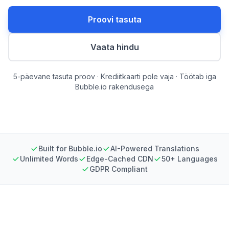
Proovi tasuta
Vaata hindu
5-päevane tasuta proov · Krediitkaarti pole vaja · Töötab iga
Bubble.io rakendusega
Built for Bubble.io
AI-Powered Translations
Unlimited Words
Edge-Cached CDN
50+ Languages
GDPR Compliant