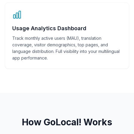
Usage Analytics Dashboard
Track monthly active users (MAU), translation
coverage, visitor demographics, top pages, and
language distribution. Full visibility into your multilingual
app performance.
How GoLocal! Works