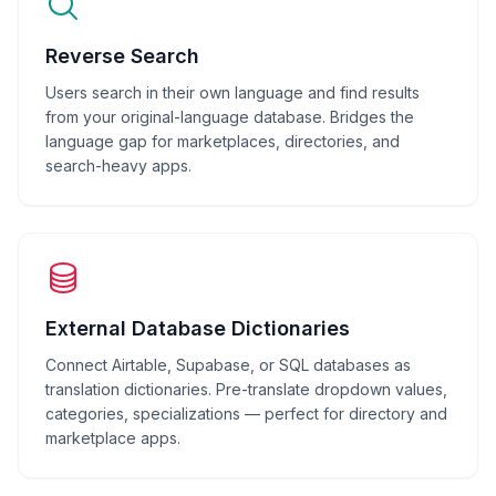
Reverse Search
Users search in their own language and find results
from your original-language database. Bridges the
language gap for marketplaces, directories, and
search-heavy apps.
External Database Dictionaries
Connect Airtable, Supabase, or SQL databases as
translation dictionaries. Pre-translate dropdown values,
categories, specializations — perfect for directory and
marketplace apps.