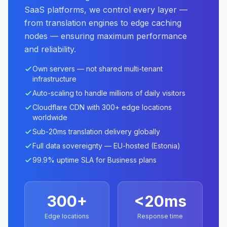
SaaS platforms, we control every layer —
from translation engines to edge caching
nodes — ensuring maximum performance
and reliability.
Own servers — not shared multi-tenant
infrastructure
Auto-scaling to handle millions of daily visitors
Cloudflare CDN with 300+ edge locations
worldwide
Sub-20ms translation delivery globally
Full data sovereignty — EU-hosted (Estonia)
99.9% uptime SLA for Business plans
300+
<20ms
Edge locations
Response time