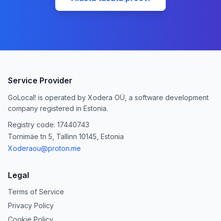
Service Provider
GoLocal! is operated by Xodera OÜ, a software development
company registered in Estonia.
Registry code: 17440743
Tornimäe tn 5, Tallinn 10145, Estonia
Xoderaou@proton.me
Legal
Terms of Service
Privacy Policy
Cookie Policy