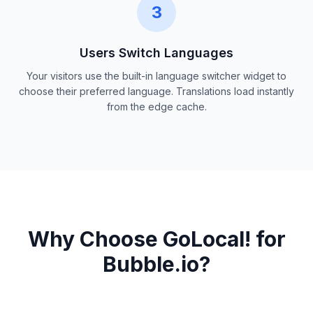
3
Users Switch Languages
Your visitors use the built-in language switcher widget to
choose their preferred language. Translations load instantly
from the edge cache.
Why Choose GoLocal! for
Bubble.io?