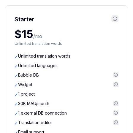
Starter
$15
/mo
Unlimited translation words
Unlimited translation words
✓
Unlimited languages
✓
Bubble DB
✓
Widget
✓
1 project
✓
30K MAU/month
✓
1 external DB connection
✓
Translation editor
✓
Email support
✓