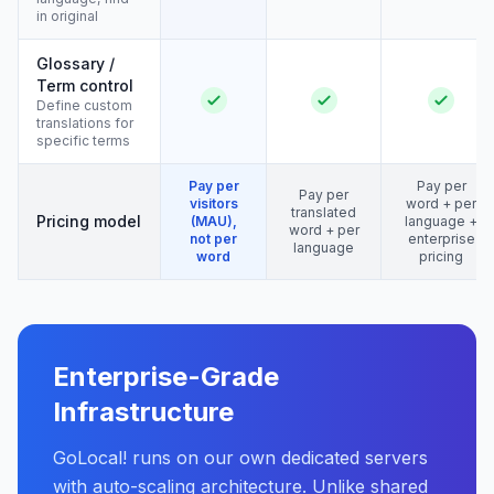
in original
Glossary /
Term control
Define custom
translations for
specific terms
Pay per
Pay per
Pay per
visitors
word + per
translated
Pricing model
(MAU),
language +
word + per
not per
enterprise
language
word
pricing
Enterprise-Grade
Infrastructure
GoLocal! runs on our own dedicated servers
with auto-scaling architecture. Unlike shared