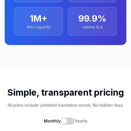
1M+
99.9%
MAU capacity
Uptime SLA
Simple, transparent pricing
All plans include unlimited translation words. No hidden fees.
Monthly
Yearly