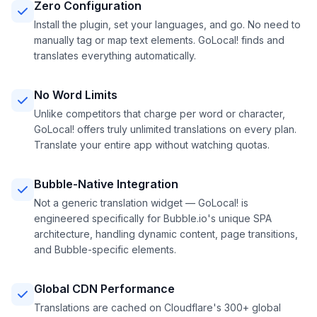
Zero Configuration
Install the plugin, set your languages, and go. No need to
manually tag or map text elements. GoLocal! finds and
translates everything automatically.
No Word Limits
Unlike competitors that charge per word or character,
GoLocal! offers truly unlimited translations on every plan.
Translate your entire app without watching quotas.
Bubble-Native Integration
Not a generic translation widget — GoLocal! is
engineered specifically for Bubble.io's unique SPA
architecture, handling dynamic content, page transitions,
and Bubble-specific elements.
Global CDN Performance
Translations are cached on Cloudflare's 300+ global