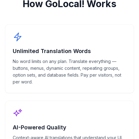
How GoLocal! Works
Unlimited Translation Words
No word limits on any plan. Translate everything —
buttons, menus, dynamic content, repeating groups,
option sets, and database fields. Pay per visitors, not
per word.
AI-Powered Quality
Context-aware AI translations that understand your UI.