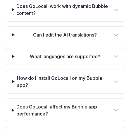
Does GoLocal! work with dynamic Bubble
content?
Can I edit the AI translations?
What languages are supported?
How do I install GoLocal! on my Bubble
app?
Does GoLocal! affect my Bubble app
performance?