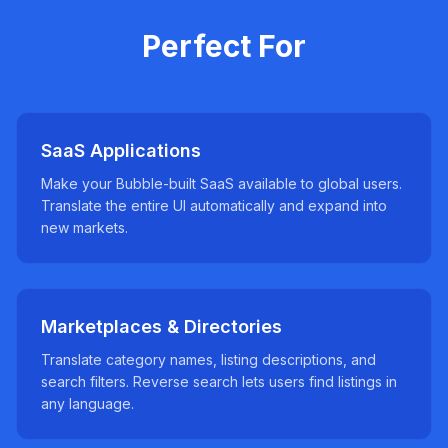
Perfect For
SaaS Applications
Make your Bubble-built SaaS available to global users.
Translate the entire UI automatically and expand into
new markets.
Marketplaces & Directories
Translate category names, listing descriptions, and
search filters. Reverse search lets users find listings in
any language.