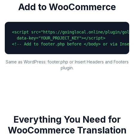
Add to WooCommerce
<script src="https://goinglocal.online/plugin/goloc
  data-key="YOUR_PROJECT_KEY"></script>

<!-- Add to footer.php before </body> or via Insert
Same as WordPress: footer.php or Insert Headers and Footers
plugin.
Everything You Need for
WooCommerce
Translation