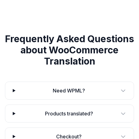
Frequently Asked Questions
about
WooCommerce
Translation
Need WPML?
Products translated?
Checkout?