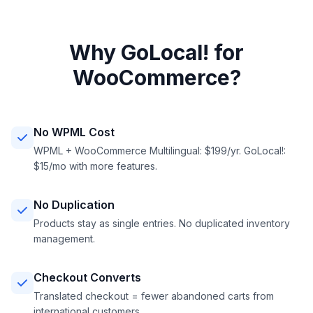
Why GoLocal! for
WooCommerce?
No WPML Cost
WPML + WooCommerce Multilingual: $199/yr. GoLocal!:
$15/mo with more features.
No Duplication
Products stay as single entries. No duplicated inventory
management.
Checkout Converts
Translated checkout = fewer abandoned carts from
international customers.