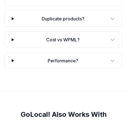
Duplicate products?
Cost vs WPML?
Performance?
GoLocal! Also Works With