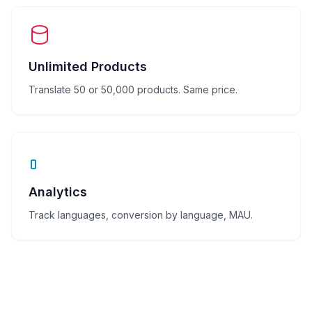
Unlimited Products
Translate 50 or 50,000 products. Same price.
Analytics
Track languages, conversion by language, MAU.