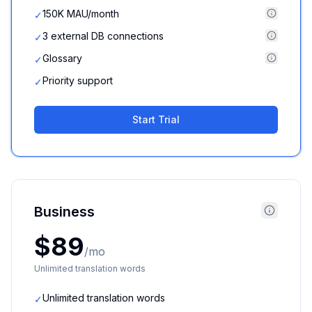
150K MAU/month
✓
3 external DB connections
✓
Glossary
✓
Priority support
✓
Start Trial
Business
$89
/mo
Unlimited translation words
Unlimited translation words
✓