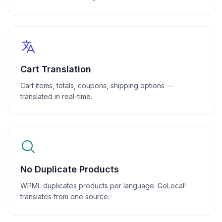
Cart Translation
Cart items, totals, coupons, shipping options —
translated in real-time.
No Duplicate Products
WPML duplicates products per language. GoLocal!
translates from one source.