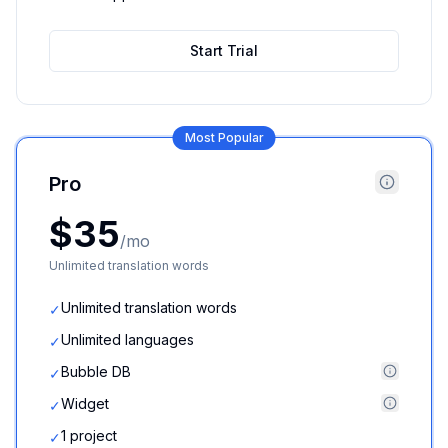
Start Trial
Most Popular
Pro
$35
/mo
Unlimited translation words
Unlimited translation words
✓
Unlimited languages
✓
Bubble DB
✓
Widget
✓
1 project
✓