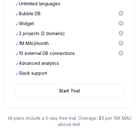
Unlimited languages
✓
Bubble DB
✓
Widget
✓
2 projects (2 domains)
✓
1M MAU/month
✓
10 external DB connections
✓
Advanced analytics
✓
Slack support
✓
Start Trial
All plans include a 5-day free trial. Overage: $3 per 10K MAU
above limit.