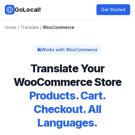
Skip to main content
GoLocal!
Get Started
Home
/
Translate
/
WooCommerce
🛍️
Works with WooCommerce
Translate Your
WooCommerce Store
Products. Cart.
Checkout. All
Languages.