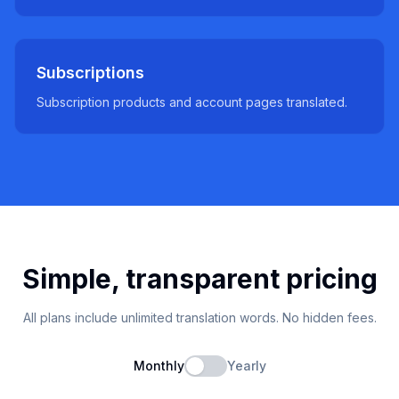
Subscriptions
Subscription products and account pages translated.
Simple, transparent pricing
All plans include unlimited translation words. No hidden fees.
Monthly
Yearly