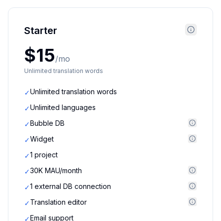
Starter
$15
/mo
Unlimited translation words
Unlimited translation words
✓
Unlimited languages
✓
Bubble DB
✓
Widget
✓
1 project
✓
30K MAU/month
✓
1 external DB connection
✓
Translation editor
✓
Email support
✓