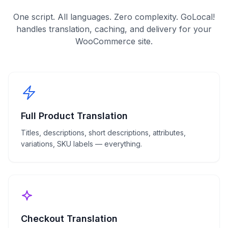
One script. All languages. Zero complexity. GoLocal!
handles translation, caching, and delivery for your
WooCommerce
site.
Full Product Translation
Titles, descriptions, short descriptions, attributes,
variations, SKU labels — everything.
Checkout Translation