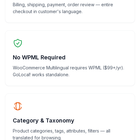
Billing, shipping, payment, order review — entire
checkout in customer's language.
No WPML Required
WooCommerce Multilingual requires WPML ($99+/yr).
GoLocal! works standalone.
Category & Taxonomy
Product categories, tags, attributes, filters — all
translated for browsing.