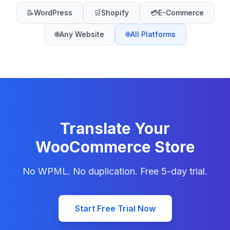
📝
WordPress
🛒
Shopify
💳
E-Commerce
🌐
Any Website
🌐
All Platforms
Translate Your
WooCommerce Store
No WPML. No duplication. Free 5-day trial.
Start Free Trial Now