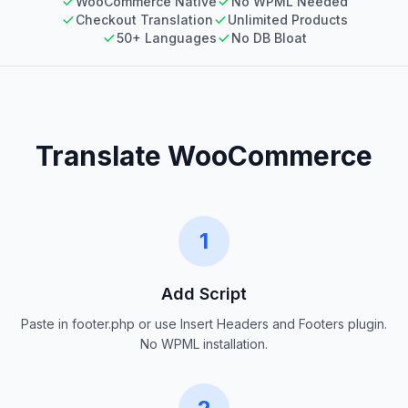
WooCommerce Native
No WPML Needed
Checkout Translation
Unlimited Products
50+ Languages
No DB Bloat
Translate WooCommerce
1
Add Script
Paste in footer.php or use Insert Headers and Footers plugin.
No WPML installation.