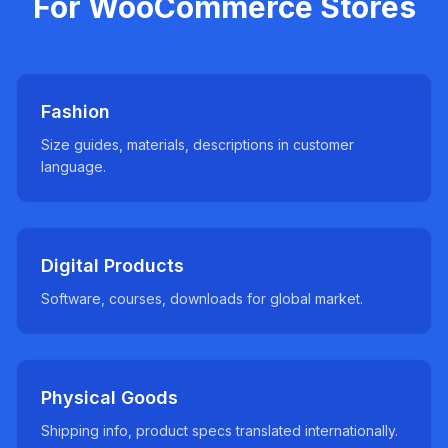
For WooCommerce Stores
Fashion
Size guides, materials, descriptions in customer
language.
Digital Products
Software, courses, downloads for global market.
Physical Goods
Shipping info, product specs translated internationally.