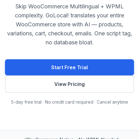
Skip WooCommerce Multilingual + WPML
complexity. GoLocal! translates your entire
WooCommerce store with AI — products,
variations, cart, checkout, emails. One script tag,
no database bloat.
Start Free Trial
View Pricing
5-day free trial · No credit card required · Cancel anytime