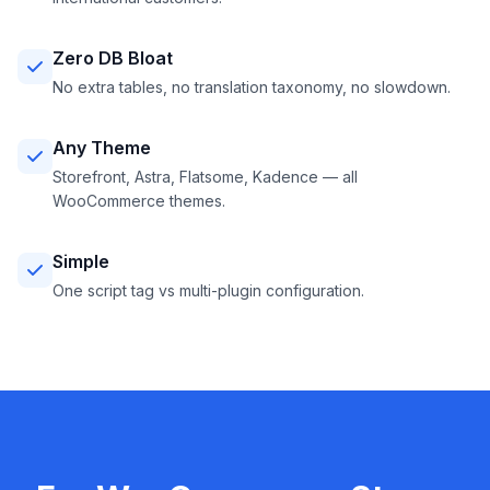
Zero DB Bloat
No extra tables, no translation taxonomy, no slowdown.
Any Theme
Storefront, Astra, Flatsome, Kadence — all
WooCommerce themes.
Simple
One script tag vs multi-plugin configuration.