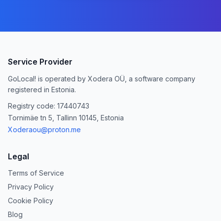
Service Provider
GoLocal! is operated by Xodera OÜ, a software company
registered in Estonia.
Registry code: 17440743
Tornimäe tn 5, Tallinn 10145, Estonia
Xoderaou@proton.me
Legal
Terms of Service
Privacy Policy
Cookie Policy
Blog