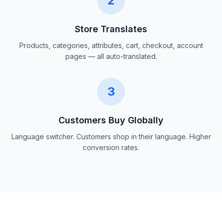
2
Store Translates
Products, categories, attributes, cart, checkout, account
pages — all auto-translated.
3
Customers Buy Globally
Language switcher. Customers shop in their language. Higher
conversion rates.