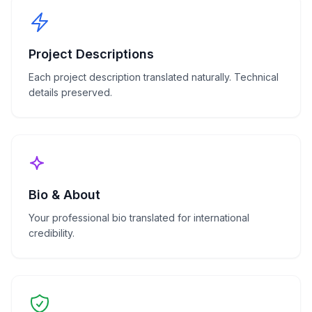
Project Descriptions
Each project description translated naturally. Technical
details preserved.
Bio & About
Your professional bio translated for international
credibility.