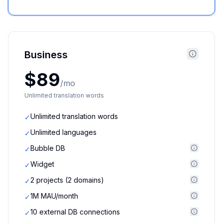
Business
$89
/mo
Unlimited translation words
Unlimited translation words
✓
Unlimited languages
✓
Bubble DB
✓
Widget
✓
2 projects (2 domains)
✓
1M MAU/month
✓
10 external DB connections
✓