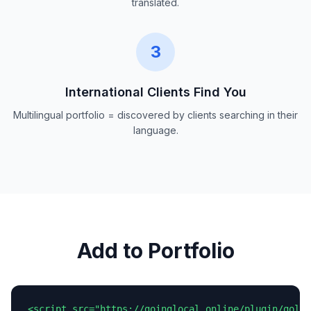
translated.
3
International Clients Find You
Multilingual portfolio = discovered by clients searching in their
language.
Add to Portfolio
<script src="https://goinglocal.online/plugin/goloc