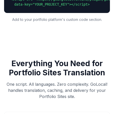
  data-key="YOUR_PROJECT_KEY"></script>
Add to your portfolio platform's custom code section.
Everything You Need for
Portfolio Sites
Translation
One script. All languages. Zero complexity. GoLocal!
handles translation, caching, and delivery for your
Portfolio Sites
site.