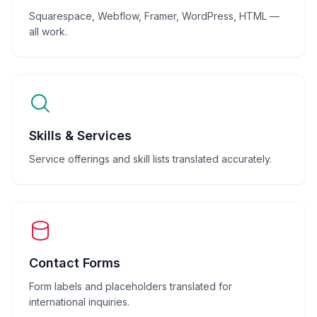
Squarespace, Webflow, Framer, WordPress, HTML —
all work.
Skills & Services
Service offerings and skill lists translated accurately.
Contact Forms
Form labels and placeholders translated for
international inquiries.