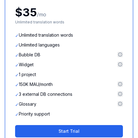
$35
/mo
Unlimited translation words
Unlimited translation words
✓
Unlimited languages
✓
Bubble DB
✓
Widget
✓
1 project
✓
150K MAU/month
✓
3 external DB connections
✓
Glossary
✓
Priority support
✓
Start Trial