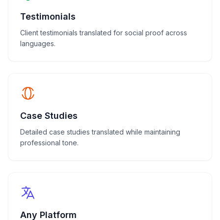
Testimonials
Client testimonials translated for social proof across
languages.
Case Studies
Detailed case studies translated while maintaining
professional tone.
Any Platform