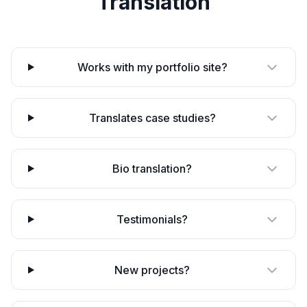
Translation
Works with my portfolio site?
Translates case studies?
Bio translation?
Testimonials?
New projects?