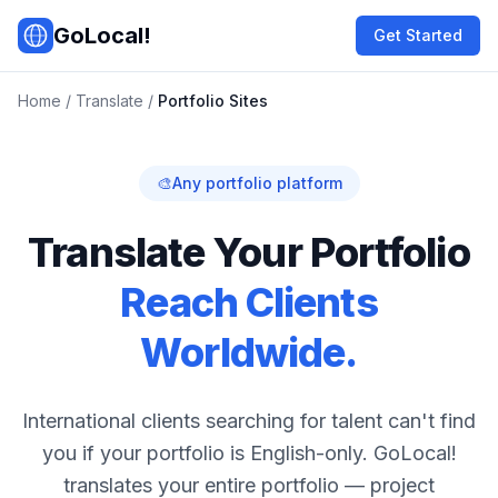
Skip to main content
GoLocal!
Get Started
Home
/
Translate
/
Portfolio Sites
🎨
Any portfolio platform
Translate Your Portfolio
Reach Clients
Worldwide.
International clients searching for talent can't find
you if your portfolio is English-only. GoLocal!
translates your entire portfolio — project