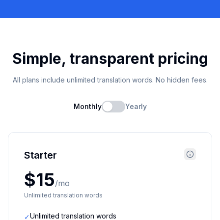
Simple, transparent pricing
All plans include unlimited translation words. No hidden fees.
Monthly
Yearly
Starter
$15
/mo
Unlimited translation words
Unlimited translation words
✓