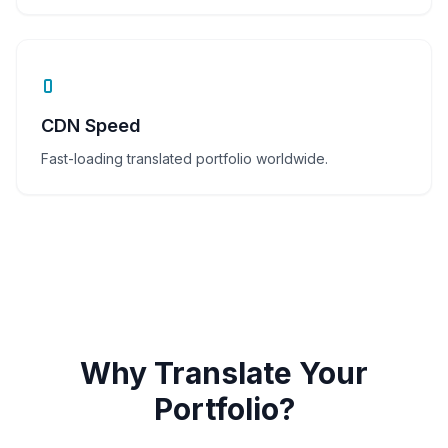
CDN Speed
Fast-loading translated portfolio worldwide.
Why Translate Your
Portfolio?