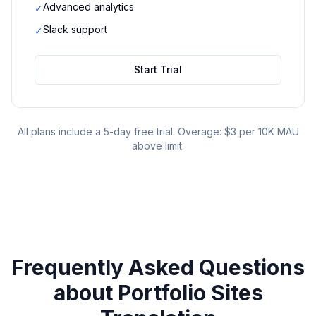
Advanced analytics
✓
Slack support
✓
Start Trial
All plans include a 5-day free trial. Overage: $3 per 10K MAU
above limit.
Frequently Asked Questions
about
Portfolio Sites