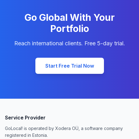
Go Global With Your
Portfolio
Reach international clients. Free 5-day trial.
Start Free Trial Now
Service Provider
GoLocal! is operated by Xodera OÜ, a software company
registered in Estonia.