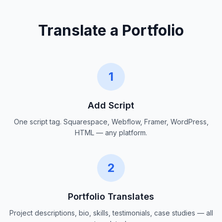
Translate a Portfolio
1
Add Script
One script tag. Squarespace, Webflow, Framer, WordPress,
HTML — any platform.
2
Portfolio Translates
Project descriptions, bio, skills, testimonials, case studies — all