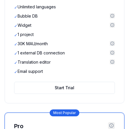
Unlimited languages
✓
Bubble DB
✓
Widget
✓
1 project
✓
30K MAU/month
✓
1 external DB connection
✓
Translation editor
✓
Email support
✓
Start Trial
Most Popular
Pro