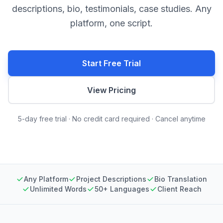
descriptions, bio, testimonials, case studies. Any
platform, one script.
Start Free Trial
View Pricing
5-day free trial · No credit card required · Cancel anytime
Any Platform
Project Descriptions
Bio Translation
Unlimited Words
50+ Languages
Client Reach