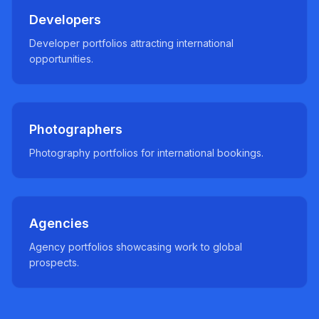
Developers
Developer portfolios attracting international
opportunities.
Photographers
Photography portfolios for international bookings.
Agencies
Agency portfolios showcasing work to global
prospects.