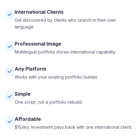
International Clients
Get discovered by clients who search in their own
language.
Professional Image
Multilingual portfolio shows international capability.
Any Platform
Works with your existing portfolio builder.
Simple
One script, not a portfolio rebuild.
Affordable
$15/mo. Investment pays back with one international client.