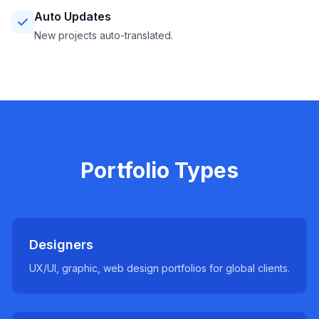
Auto Updates
New projects auto-translated.
Portfolio Types
Designers
UX/UI, graphic, web design portfolios for global clients.