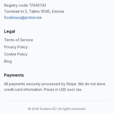
Registry code: 17440743
Tornimäe tn 5, Tallinn 10145, Estonia
Xoderaou@proton.me
Legal
Terms of Service
Privacy Policy
Cookie Policy
Blog
Payments
All payments securely processed by Stripe. We do not store
credit card information. Prices in USD excl. tax.
©
2026
Xodera OÜ. All rights reserved.