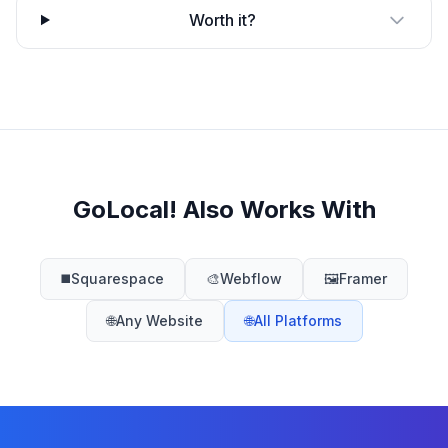
Worth it?
GoLocal! Also Works With
◼️
Squarespace
🎨
Webflow
🖼️
Framer
🌐
Any Website
🌐
All Platforms