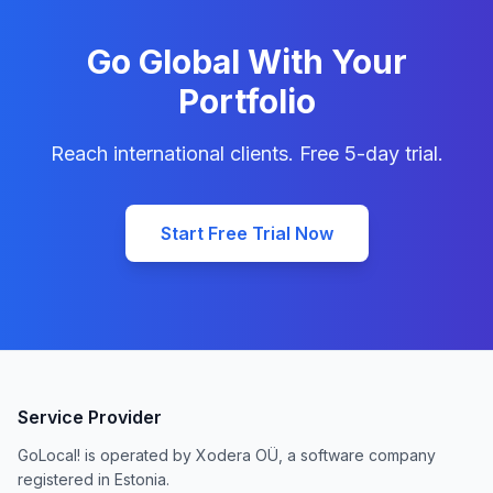
Go Global With Your
Portfolio
Reach international clients. Free 5-day trial.
Start Free Trial Now
Service Provider
GoLocal! is operated by Xodera OÜ, a software company
registered in Estonia.