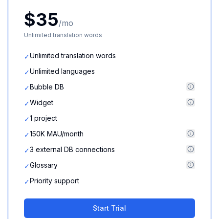
$35
/mo
Unlimited translation words
Unlimited translation words
✓
Unlimited languages
✓
Bubble DB
✓
Widget
✓
1 project
✓
150K MAU/month
✓
3 external DB connections
✓
Glossary
✓
Priority support
✓
Start Trial