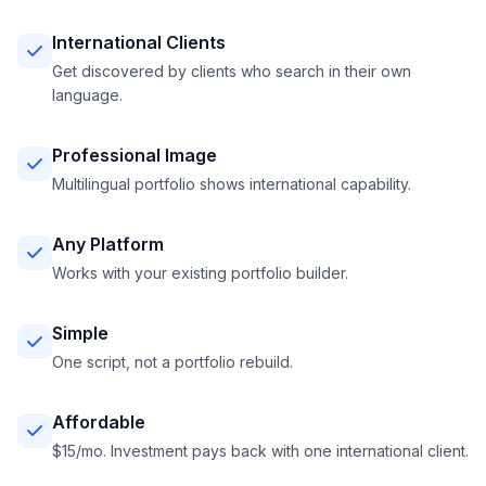
International Clients
Get discovered by clients who search in their own
language.
Professional Image
Multilingual portfolio shows international capability.
Any Platform
Works with your existing portfolio builder.
Simple
One script, not a portfolio rebuild.
Affordable
$15/mo. Investment pays back with one international client.