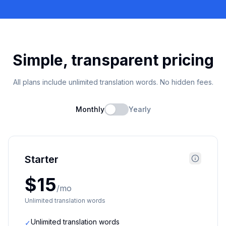
Simple, transparent pricing
All plans include unlimited translation words. No hidden fees.
Monthly
Yearly
Starter
$15
/mo
Unlimited translation words
Unlimited translation words
✓