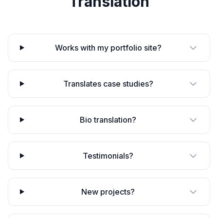
Translation
Works with my portfolio site?
Translates case studies?
Bio translation?
Testimonials?
New projects?