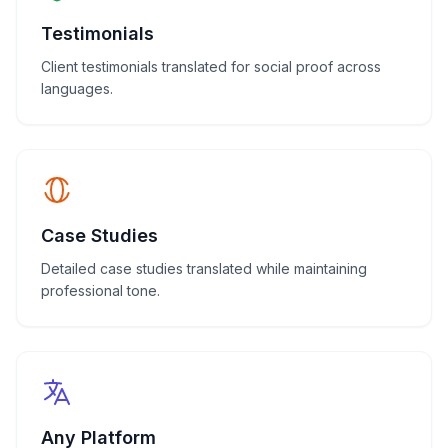
Testimonials
Client testimonials translated for social proof across
languages.
Case Studies
Detailed case studies translated while maintaining
professional tone.
Any Platform