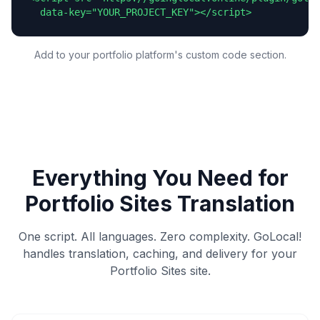
  data-key="YOUR_PROJECT_KEY"></script>
Add to your portfolio platform's custom code section.
Everything You Need for
Portfolio Sites
Translation
One script. All languages. Zero complexity. GoLocal!
handles translation, caching, and delivery for your
Portfolio Sites
site.