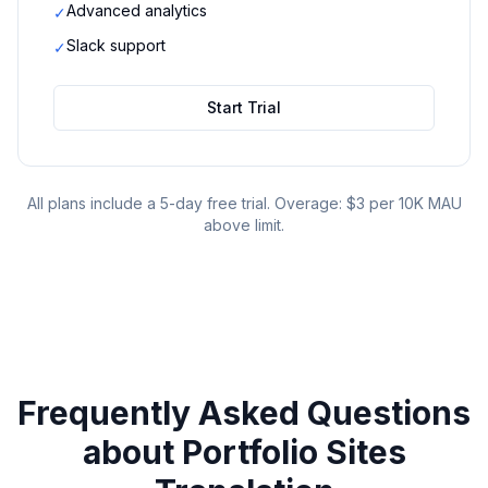
Advanced analytics
✓
Slack support
✓
Start Trial
All plans include a 5-day free trial. Overage: $3 per 10K MAU
above limit.
Frequently Asked Questions
about
Portfolio Sites