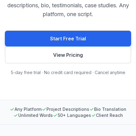
descriptions, bio, testimonials, case studies. Any
platform, one script.
Start Free Trial
View Pricing
5-day free trial · No credit card required · Cancel anytime
Any Platform
Project Descriptions
Bio Translation
Unlimited Words
50+ Languages
Client Reach