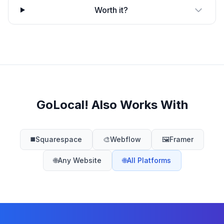
Worth it?
GoLocal! Also Works With
◼️
Squarespace
🎨
Webflow
🖼️
Framer
🌐
Any Website
🌐
All Platforms