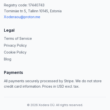
Registry code: 17440743
Tornimäe tn 5, Tallinn 10145, Estonia
Xoderaou@proton.me
Legal
Terms of Service
Privacy Policy
Cookie Policy
Blog
Payments
All payments securely processed by Stripe. We do not store
credit card information. Prices in USD excl. tax.
©
2026
Xodera OÜ. All rights reserved.