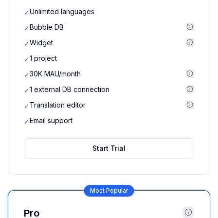
Unlimited languages
✓
Bubble DB
✓
Widget
✓
1 project
✓
30K MAU/month
✓
1 external DB connection
✓
Translation editor
✓
Email support
✓
Start Trial
Most Popular
Pro