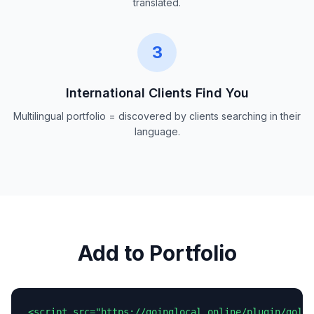
translated.
3
International Clients Find You
Multilingual portfolio = discovered by clients searching in their
language.
Add to Portfolio
<script src="https://goinglocal.online/plugin/goloc