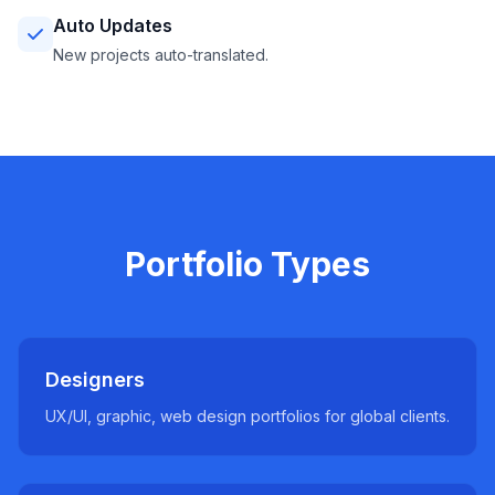
Auto Updates
New projects auto-translated.
Portfolio Types
Designers
UX/UI, graphic, web design portfolios for global clients.