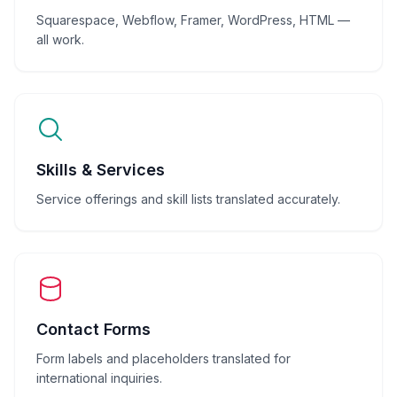
Squarespace, Webflow, Framer, WordPress, HTML —
all work.
Skills & Services
Service offerings and skill lists translated accurately.
Contact Forms
Form labels and placeholders translated for
international inquiries.