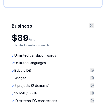
Business
$89
/mo
Unlimited translation words
Unlimited translation words
✓
Unlimited languages
✓
Bubble DB
✓
Widget
✓
2 projects (2 domains)
✓
1M MAU/month
✓
10 external DB connections
✓