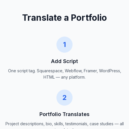
Translate a Portfolio
1
Add Script
One script tag. Squarespace, Webflow, Framer, WordPress,
HTML — any platform.
2
Portfolio Translates
Project descriptions, bio, skills, testimonials, case studies — all