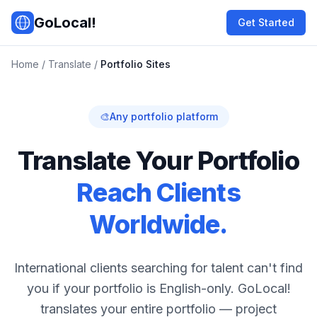
Skip to main content
GoLocal!
Get Started
Home
/
Translate
/
Portfolio Sites
🎨
Any portfolio platform
Translate Your Portfolio
Reach Clients
Worldwide.
International clients searching for talent can't find
you if your portfolio is English-only. GoLocal!
translates your entire portfolio — project