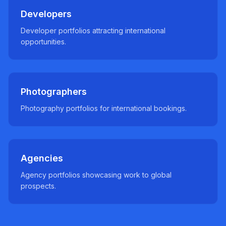
Developers
Developer portfolios attracting international
opportunities.
Photographers
Photography portfolios for international bookings.
Agencies
Agency portfolios showcasing work to global
prospects.