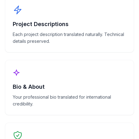
Project Descriptions
Each project description translated naturally. Technical
details preserved.
Bio & About
Your professional bio translated for international
credibility.