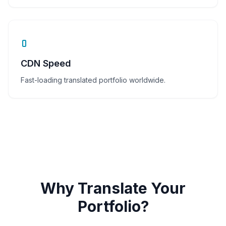
CDN Speed
Fast-loading translated portfolio worldwide.
Why Translate Your
Portfolio?