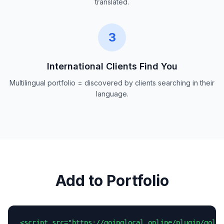
translated.
3
International Clients Find You
Multilingual portfolio = discovered by clients searching in their
language.
Add to Portfolio
<script src="https://goinglocal.online/plugin/goloc