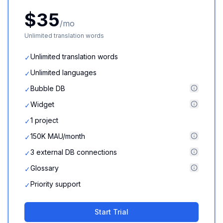
$35
/mo
Unlimited translation words
Unlimited translation words
✓
Unlimited languages
✓
Bubble DB
✓
Widget
✓
1 project
✓
150K MAU/month
✓
3 external DB connections
✓
Glossary
✓
Priority support
✓
Start Trial