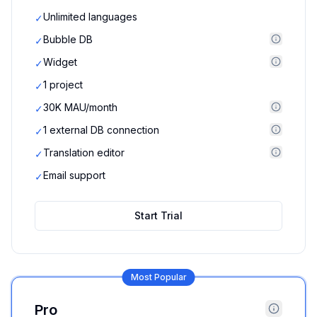
Unlimited languages
✓
Bubble DB
✓
Widget
✓
1 project
✓
30K MAU/month
✓
1 external DB connection
✓
Translation editor
✓
Email support
✓
Start Trial
Most Popular
Pro