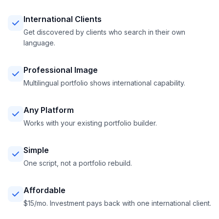
International Clients
Get discovered by clients who search in their own
language.
Professional Image
Multilingual portfolio shows international capability.
Any Platform
Works with your existing portfolio builder.
Simple
One script, not a portfolio rebuild.
Affordable
$15/mo. Investment pays back with one international client.