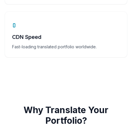
CDN Speed
Fast-loading translated portfolio worldwide.
Why Translate Your
Portfolio?