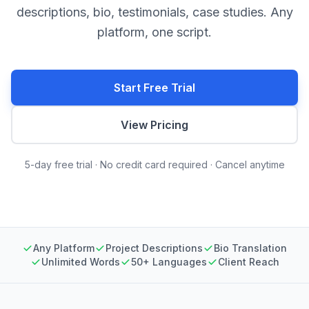
descriptions, bio, testimonials, case studies. Any
platform, one script.
Start Free Trial
View Pricing
5-day free trial · No credit card required · Cancel anytime
Any Platform
Project Descriptions
Bio Translation
Unlimited Words
50+ Languages
Client Reach