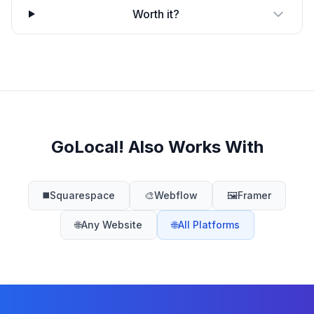
Worth it?
GoLocal! Also Works With
◼️
Squarespace
🎨
Webflow
🖼️
Framer
🌐
Any Website
🌐
All Platforms