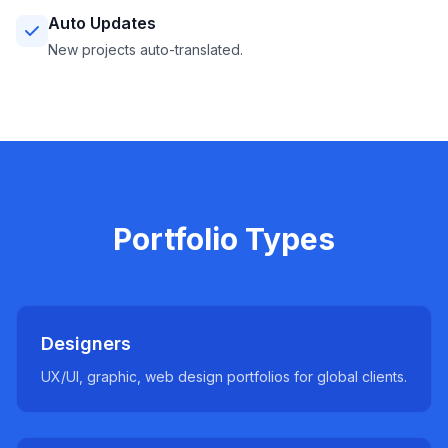
Auto Updates
New projects auto-translated.
Portfolio Types
Designers
UX/UI, graphic, web design portfolios for global clients.