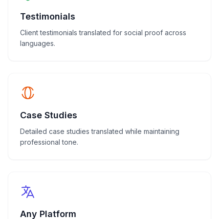
Testimonials
Client testimonials translated for social proof across
languages.
Case Studies
Detailed case studies translated while maintaining
professional tone.
Any Platform