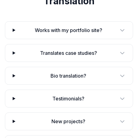
Translation
Works with my portfolio site?
Translates case studies?
Bio translation?
Testimonials?
New projects?