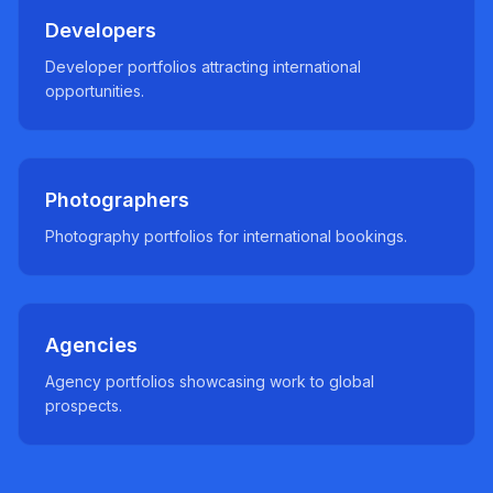
Developers
Developer portfolios attracting international
opportunities.
Photographers
Photography portfolios for international bookings.
Agencies
Agency portfolios showcasing work to global
prospects.