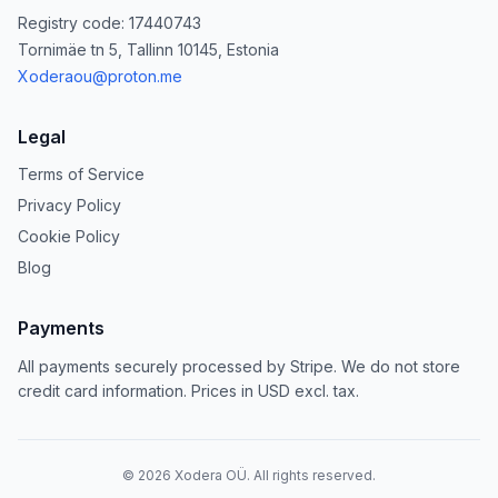
Registry code: 17440743
Tornimäe tn 5, Tallinn 10145, Estonia
Xoderaou@proton.me
Legal
Terms of Service
Privacy Policy
Cookie Policy
Blog
Payments
All payments securely processed by Stripe. We do not store
credit card information. Prices in USD excl. tax.
©
2026
Xodera OÜ. All rights reserved.