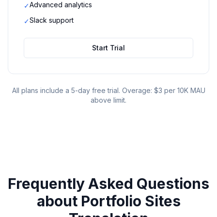
Advanced analytics
✓
Slack support
✓
Start Trial
All plans include a 5-day free trial. Overage: $3 per 10K MAU
above limit.
Frequently Asked Questions
about
Portfolio Sites