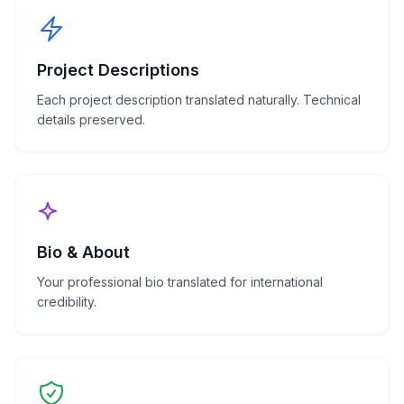
Project Descriptions
Each project description translated naturally. Technical
details preserved.
Bio & About
Your professional bio translated for international
credibility.