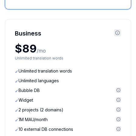
Business
$89
/mo
Unlimited translation words
Unlimited translation words
✓
Unlimited languages
✓
Bubble DB
✓
Widget
✓
2 projects (2 domains)
✓
1M MAU/month
✓
10 external DB connections
✓