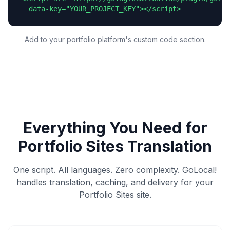
  data-key="YOUR_PROJECT_KEY"></script>
Add to your portfolio platform's custom code section.
Everything You Need for
Portfolio Sites
Translation
One script. All languages. Zero complexity. GoLocal!
handles translation, caching, and delivery for your
Portfolio Sites
site.