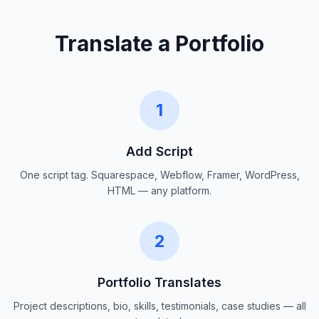
Translate a Portfolio
1
Add Script
One script tag. Squarespace, Webflow, Framer, WordPress,
HTML — any platform.
2
Portfolio Translates
Project descriptions, bio, skills, testimonials, case studies — all