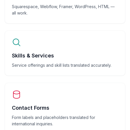
Squarespace, Webflow, Framer, WordPress, HTML —
all work.
Skills & Services
Service offerings and skill lists translated accurately.
Contact Forms
Form labels and placeholders translated for
international inquiries.