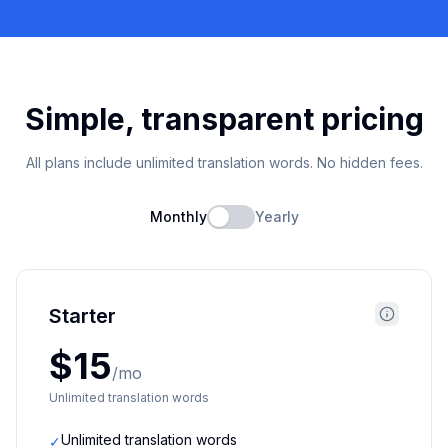
Simple, transparent pricing
All plans include unlimited translation words. No hidden fees.
Monthly
Yearly
Starter
$15
/mo
Unlimited translation words
Unlimited translation words
✓