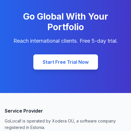
Go Global With Your
Portfolio
Reach international clients. Free 5-day trial.
Start Free Trial Now
Service Provider
GoLocal! is operated by Xodera OÜ, a software company
registered in Estonia.