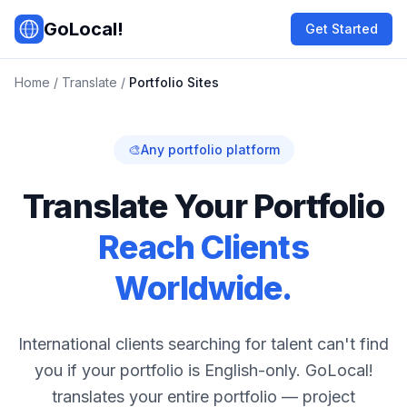
Skip to main content
GoLocal!
Get Started
Home
/
Translate
/
Portfolio Sites
🎨
Any portfolio platform
Translate Your Portfolio
Reach Clients
Worldwide.
International clients searching for talent can't find
you if your portfolio is English-only. GoLocal!
translates your entire portfolio — project